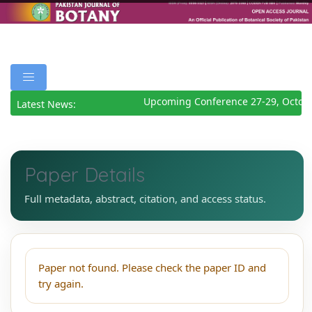
Upcoming Conference 27-29, Octob
Latest News:
Paper Details
Full metadata, abstract, citation, and access status.
Paper not found. Please check the paper ID and
try again.