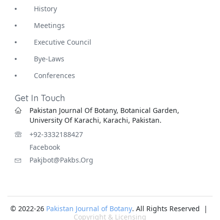
History
Meetings
Executive Council
Bye-Laws
Conferences
Get In Touch
Pakistan Journal Of Botany, Botanical Garden,
University Of Karachi, Karachi, Pakistan.
+92-3332188427
Facebook
Pakjbot@pakbs.org
© 2022-26
Pakistan Journal of Botany
. All Rights Reserved |
Copyright & Licensing