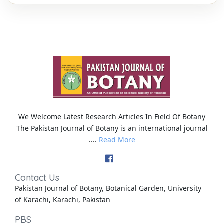
We Welcome Latest Research Articles In Field Of Botany
The Pakistan Journal of Botany is an international journal
....
Read More
Contact Us
Pakistan Journal of Botany, Botanical Garden, University
of Karachi, Karachi, Pakistan
PBS