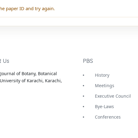
he paper ID and try again.
t Us
PBS
Journal of Botany, Botanical
History
University of Karachi, Karachi,
Meetings
Executive Council
Bye-Laws
Conferences