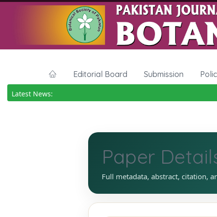
Editorial Board
Submission
Poli
Latest News:
Paper Detail
Full metadata, abstract, citation, a