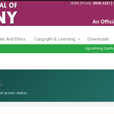
cies And Ethics
Copyright & Licensing
Downloads
Upcoming Confere
s
nd access status.