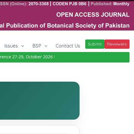
Submit
Reviewers
Issues
BSP
Contact Us
nce 27-29, October 2026
Details
|