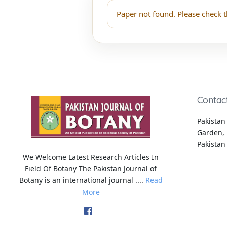
Paper not found. Please check t
Contac
Pakistan 
Garden, 
Pakistan
We Welcome Latest Research Articles In
Field Of Botany The Pakistan Journal of
Botany is an international journal ....
Read
More