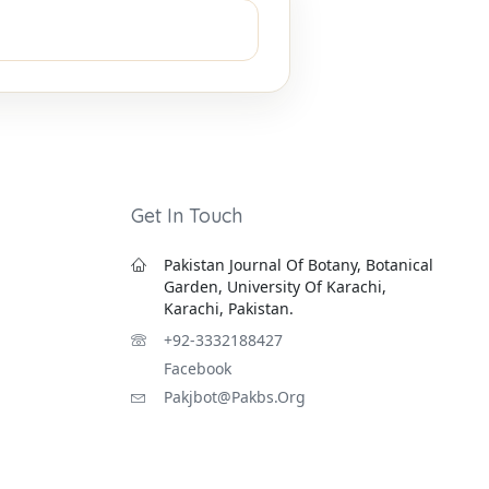
Get In Touch
Pakistan Journal Of Botany, Botanical
Garden, University Of Karachi,
Karachi, Pakistan.
+92-3332188427
Facebook
Pakjbot@pakbs.org