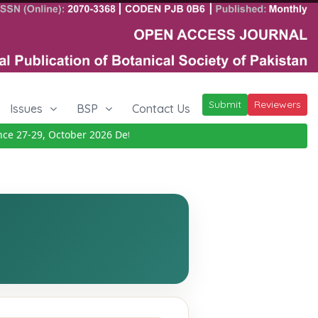
Submit
Reviewers
Issues
BSP
Contact Us
 27-29, October 2026
Details
|