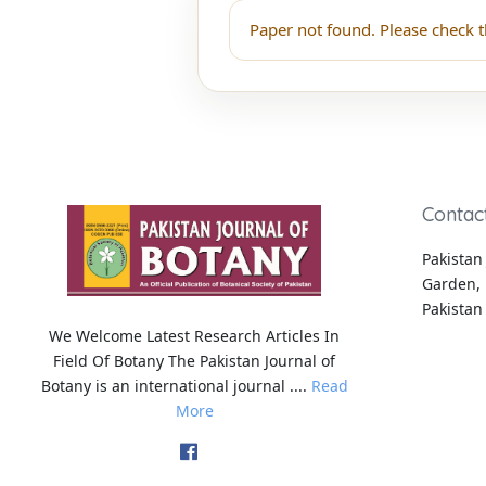
Paper not found. Please check t
Contac
Pakistan 
Garden, 
Pakistan
We Welcome Latest Research Articles In
Field Of Botany The Pakistan Journal of
Botany is an international journal ....
Read
More