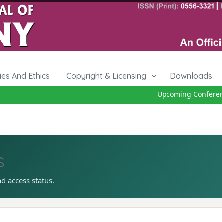
cies And Ethics
Copyright & Licensing
Downloads
Upcoming Conference
s
nd access status.