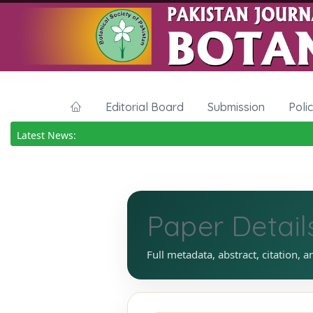
Editorial Board
Submission
Poli
Latest News:
Paper Detail
Full metadata, abstract, citation, a