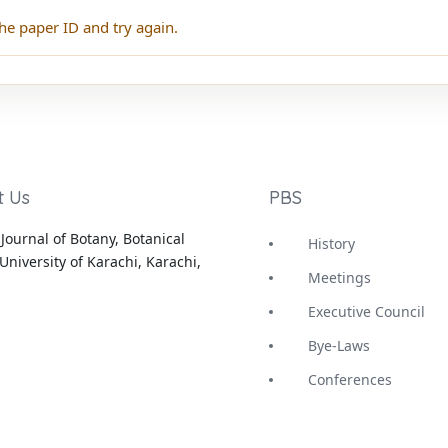
he paper ID and try again.
t Us
PBS
Journal of Botany, Botanical
History
University of Karachi, Karachi,
Meetings
Executive Council
Bye-Laws
Conferences