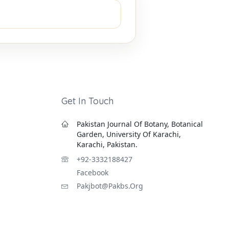
Get In Touch
Pakistan Journal Of Botany, Botanical
Garden, University Of Karachi,
Karachi, Pakistan.
+92-3332188427
Facebook
Pakjbot@pakbs.org