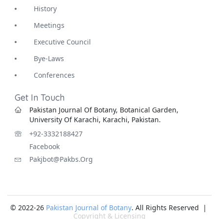
History
Meetings
Executive Council
Bye-Laws
Conferences
Get In Touch
Pakistan Journal Of Botany, Botanical Garden,
University Of Karachi, Karachi, Pakistan.
+92-3332188427
Facebook
Pakjbot@pakbs.org
© 2022-26
Pakistan Journal of Botany
. All Rights Reserved |
Copyright & Licensing