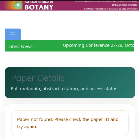
Upcoming Conference 27-29, Octobe
Latest News:
Paper Details
Full metadata, abstract, citation, and access status.
Paper not found. Please check the paper ID and
try again.