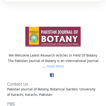
We Welcome Latest Research Articles In Field Of Botany
The Pakistan Journal of Botany is an international journal
....
Read More
Contact Us
Pakistan Journal of Botany, Botanical Garden, University
of Karachi, Karachi, Pakistan
PBS