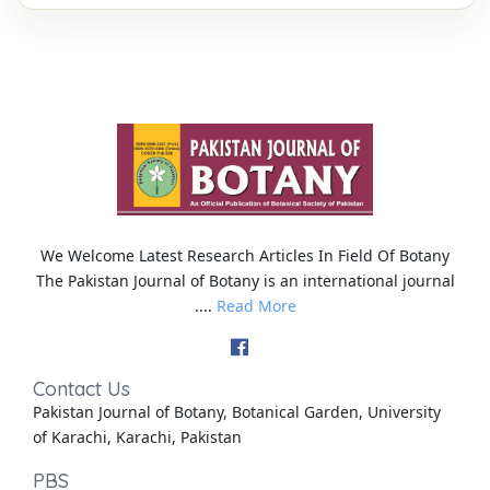
We Welcome Latest Research Articles In Field Of Botany
The Pakistan Journal of Botany is an international journal
....
Read More
Contact Us
Pakistan Journal of Botany, Botanical Garden, University
of Karachi, Karachi, Pakistan
PBS