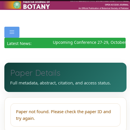
Upcoming Conference 27-29, October 2
Latest News:
Paper Details
Full metadata, abstract, citation, and access status.
Paper not found. Please check the paper ID and
try again.