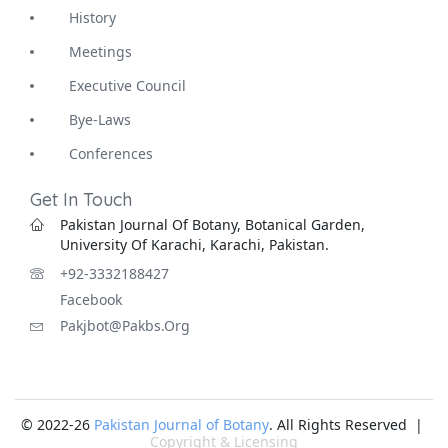
History
Meetings
Executive Council
Bye-Laws
Conferences
Get In Touch
Pakistan Journal Of Botany, Botanical Garden,
University Of Karachi, Karachi, Pakistan.
+92-3332188427
Facebook
Pakjbot@pakbs.org
© 2022-26
Pakistan Journal of Botany
. All Rights Reserved |
Copyright & Licensing