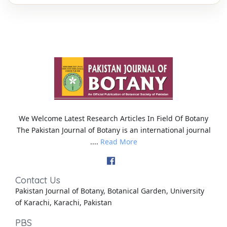
We Welcome Latest Research Articles In Field Of Botany
The Pakistan Journal of Botany is an international journal
....
Read More
Contact Us
Pakistan Journal of Botany, Botanical Garden, University
of Karachi, Karachi, Pakistan
PBS