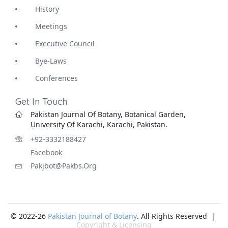
History
Meetings
Executive Council
Bye-Laws
Conferences
Get In Touch
Pakistan Journal Of Botany, Botanical Garden,
University Of Karachi, Karachi, Pakistan.
+92-3332188427
Facebook
Pakjbot@pakbs.org
© 2022-26
Pakistan Journal of Botany
. All Rights Reserved |
Copyright & Licensing