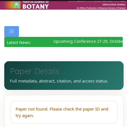
Upcoming Conference 27-29, October 
Latest News:
Paper Details
Full metadata, abstract, citation, and access status.
Paper not found. Please check the paper ID and
try again.