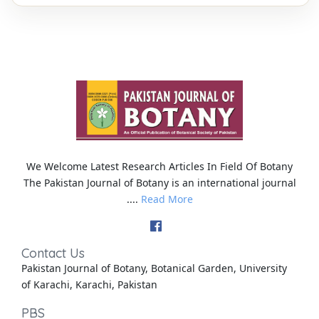
We Welcome Latest Research Articles In Field Of Botany
The Pakistan Journal of Botany is an international journal
....
Read More
Contact Us
Pakistan Journal of Botany, Botanical Garden, University
of Karachi, Karachi, Pakistan
PBS