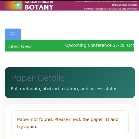
Upcoming Conference 27-29, Octob
Latest News:
Paper Details
Full metadata, abstract, citation, and access status.
Paper not found. Please check the paper ID and
try again.