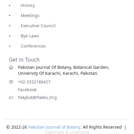
History
Meetings
Executive Council
Bye-Laws
Conferences
Get In Touch
Pakistan Journal Of Botany, Botanical Garden,
University Of Karachi, Karachi, Pakistan.
+92-3332188427
Facebook
Pakjbot@pakbs.org
© 2022-26
Pakistan Journal of Botany
. All Rights Reserved |
Copyright & Licensing