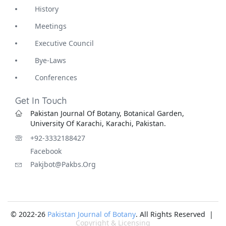
History
Meetings
Executive Council
Bye-Laws
Conferences
Get In Touch
Pakistan Journal Of Botany, Botanical Garden,
University Of Karachi, Karachi, Pakistan.
+92-3332188427
Facebook
Pakjbot@pakbs.org
© 2022-26
Pakistan Journal of Botany
. All Rights Reserved |
Copyright & Licensing