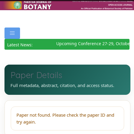
Upcoming Conference 27-29, October 
Latest News:
Paper Details
Full metadata, abstract, citation, and access status.
Paper not found. Please check the paper ID and
try again.