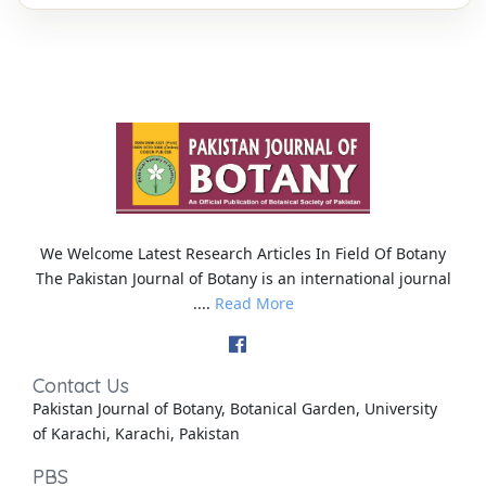
We Welcome Latest Research Articles In Field Of Botany
The Pakistan Journal of Botany is an international journal
....
Read More
Contact Us
Pakistan Journal of Botany, Botanical Garden, University
of Karachi, Karachi, Pakistan
PBS