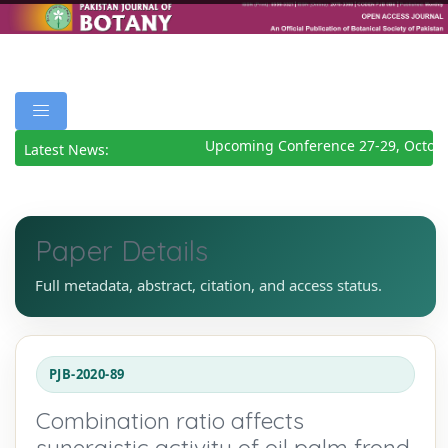
Upcoming Conference 27-29, Octobe
Latest News:
Paper Details
Full metadata, abstract, citation, and access status.
PJB-2020-89
Combination ratio affects
synergistic activity of oil palm frond