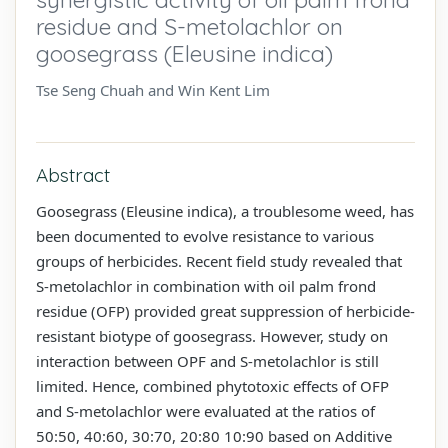
residue and S-metolachlor on
goosegrass (Eleusine indica)
Tse Seng Chuah and Win Kent Lim
Abstract
Goosegrass (Eleusine indica), a troublesome weed, has
been documented to evolve resistance to various
groups of herbicides. Recent field study revealed that
S-metolachlor in combination with oil palm frond
residue (OFP) provided great suppression of herbicide-
resistant biotype of goosegrass. However, study on
interaction between OPF and S-metolachlor is still
limited. Hence, combined phytotoxic effects of OFP
and S-metolachlor were evaluated at the ratios of
50:50, 40:60, 30:70, 20:80 10:90 based on Additive