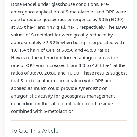
Dose Model under glasshouse conditions. Pre-
emergence application of S-metolachlor and OPF were
able to reduce goosegrass emergence by 90% (ED90)
at 3.5 t ha-1 and 148 g a.i. ha-1, respectively. The ED90
values of S-metolachlor were greatly reduced by
approximately 72-92% when being incorporated with
1.0-1.4 t ha-1 of OPF at 50:50 and 40:60 ratios.
However, the interaction turned antagonism as the
rate of OPF was increased from 3.0 to 4.0 t ha-1 at the
ratios of 30:70, 20:80 and 10:90. These results suggest
that S-metolachlor in combination with OPF and
applied as mulch could provide synergistic or
antagonistic activity for goosegrass management
depending on the ratio of oil palm frond residue
combined with S-metolachlor
To Cite This Article