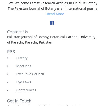
We Welcome Latest Research Articles In Field Of Botany
The Pakistan Journal of Botany is an international journal
....
Read More
Contact Us
Pakistan Journal of Botany, Botanical Garden, University
of Karachi, Karachi, Pakistan
PBS
History
Meetings
Executive Council
Bye-Laws
Conferences
Get In Touch