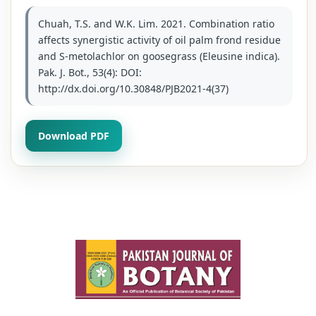
Chuah, T.S. and W.K. Lim. 2021. Combination ratio
affects synergistic activity of oil palm frond residue
and S-metolachlor on goosegrass (Eleusine indica).
Pak. J. Bot., 53(4): DOI:
http://dx.doi.org/10.30848/PJB2021-4(37)
Download PDF