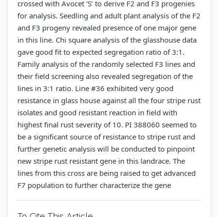
crossed with Avocet ‘S’ to derive F2 and F3 progenies
for analysis. Seedling and adult plant analysis of the F2
and F3 progeny revealed presence of one major gene
in this line. Chi square analysis of the glasshouse data
gave good fit to expected segregation ratio of 3:1.
Family analysis of the randomly selected F3 lines and
their field screening also revealed segregation of the
lines in 3:1 ratio. Line #36 exhibited very good
resistance in glass house against all the four stripe rust
isolates and good resistant reaction in field with
highest final rust severity of 10. PI 388060 seemed to
be a significant source of resistance to stripe rust and
further genetic analysis will be conducted to pinpoint
new stripe rust resistant gene in this landrace. The
lines from this cross are being raised to get advanced
F7 population to further characterize the gene
To Cite This Article