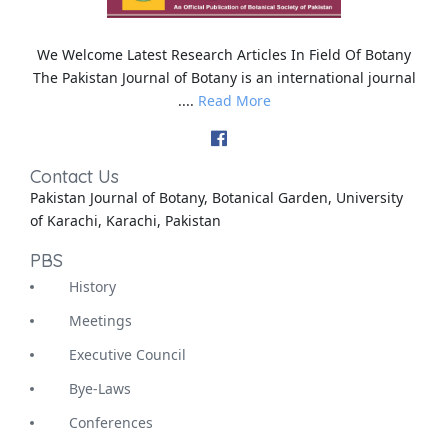
We Welcome Latest Research Articles In Field Of Botany
The Pakistan Journal of Botany is an international journal
....
Read More
Contact Us
Pakistan Journal of Botany, Botanical Garden, University
of Karachi, Karachi, Pakistan
PBS
History
Meetings
Executive Council
Bye-Laws
Conferences