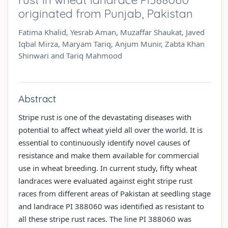
originated from Punjab, Pakistan
Fatima Khalid, Yesrab Aman, Muzaffar Shaukat, Javed
Iqbal Mirza, Maryam Tariq, Anjum Munir, Zabta Khan
Shinwari and Tariq Mahmood
Abstract
Stripe rust is one of the devastating diseases with
potential to affect wheat yield all over the world. It is
essential to continuously identify novel causes of
resistance and make them available for commercial
use in wheat breeding. In current study, fifty wheat
landraces were evaluated against eight stripe rust
races from different areas of Pakistan at seedling stage
and landrace PI 388060 was identified as resistant to
all these stripe rust races. The line PI 388060 was