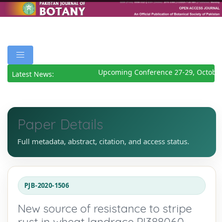
Upcoming Conference 27-29, October
Latest News:
Paper Details
Full metadata, abstract, citation, and access status.
PJB-2020-1506
New source of resistance to stripe
rust in wheat landrace PI388060