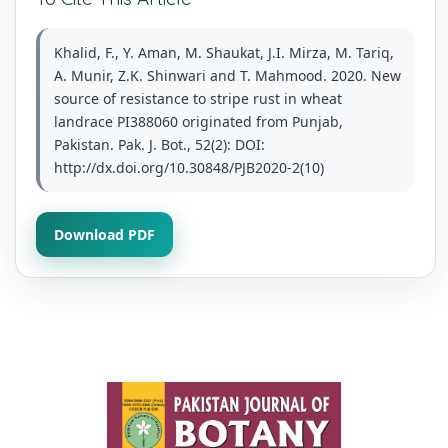
Khalid, F., Y. Aman, M. Shaukat, J.I. Mirza, M. Tariq,
A. Munir, Z.K. Shinwari and T. Mahmood. 2020. New
source of resistance to stripe rust in wheat
landrace PI388060 originated from Punjab,
Pakistan. Pak. J. Bot., 52(2): DOI:
http://dx.doi.org/10.30848/PJB2020-2(10)
Download PDF