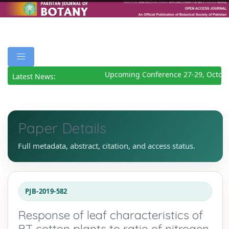
Upcoming Conference 27-29, Octobe
Latest News:
Paper Details
Full metadata, abstract, citation, and access status.
PJB-2019-582
Response of leaf characteristics of
BT cotton plants to ratio of nitrogen,