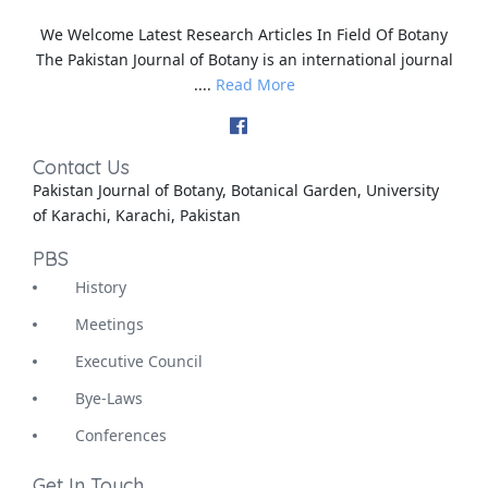
We Welcome Latest Research Articles In Field Of Botany
The Pakistan Journal of Botany is an international journal
....
Read More
Contact Us
Pakistan Journal of Botany, Botanical Garden, University
of Karachi, Karachi, Pakistan
PBS
History
Meetings
Executive Council
Bye-Laws
Conferences
Get In Touch