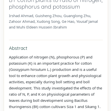
phosphorus and potassium
Irshad Ahmad, Guisheng Zhou, Guanglong Zhu,
Zahoor Ahmad, Xudong Song, Ge Hao, Yousaf Jamal
and Muhi Eldeen Hussein Ibrahim
Abstract
Application of nitrogen (N), phosphorous (P) and
potassium (K) is an important practice for cotton
(Gossypium hirsutum L.) production and is a useful
tool to enhance cotton plant growth and physiological
activities, especially during boll setting and boll
development. This study investigated the effects of the
ratio of N, P, and K on physiological parameters of
leaves during boll development using Bacillus
thuringiensis (Bt) cotton cultivars Siza 1 and Sikang 1.