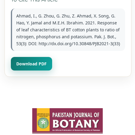
Ahmad, I., G. Zhou, G. Zhu, Z. Ahmad, X. Song, G.
Hao, Y. Jamal and M.E.H. Ibrahim. 2021. Response
of leaf characteristics of BT cotton plants to ratio of
nitrogen, phosphorus and potassium. Pak. J. Bot.,
53(3): DOI: http://dx.doi.org/10.30848/PJB2021-3(33)
Download PDF