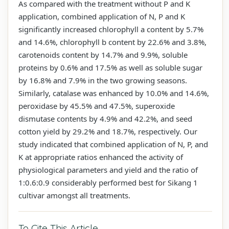
As compared with the treatment without P and K
application, combined application of N, P and K
significantly increased chlorophyll a content by 5.7%
and 14.6%, chlorophyll b content by 22.6% and 3.8%,
carotenoids content by 14.7% and 9.9%, soluble
proteins by 0.6% and 17.5% as well as soluble sugar
by 16.8% and 7.9% in the two growing seasons.
Similarly, catalase was enhanced by 10.0% and 14.6%,
peroxidase by 45.5% and 47.5%, superoxide
dismutase contents by 4.9% and 42.2%, and seed
cotton yield by 29.2% and 18.7%, respectively. Our
study indicated that combined application of N, P, and
K at appropriate ratios enhanced the activity of
physiological parameters and yield and the ratio of
1:0.6:0.9 considerably performed best for Sikang 1
cultivar amongst all treatments.
To Cite This Article