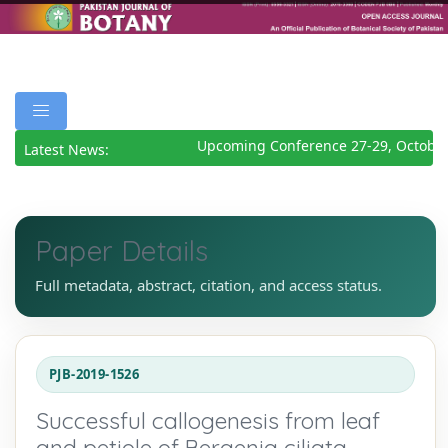
Upcoming Conference 27-29, October
Latest News:
Paper Details
Full metadata, abstract, citation, and access status.
PJB-2019-1526
Successful callogenesis from leaf
and petiole of Bergenia ciliata