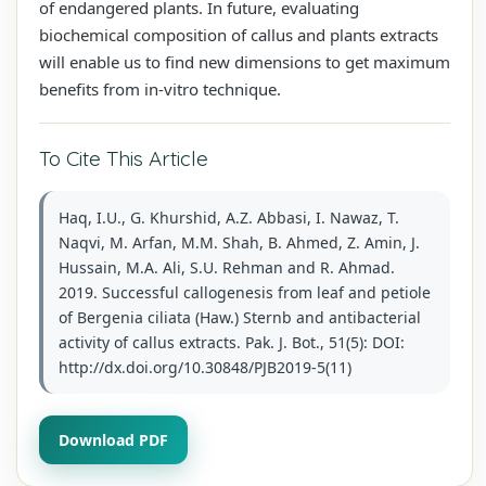
of endangered plants. In future, evaluating
biochemical composition of callus and plants extracts
will enable us to find new dimensions to get maximum
benefits from in-vitro technique.
To Cite This Article
Haq, I.U., G. Khurshid, A.Z. Abbasi, I. Nawaz, T.
Naqvi, M. Arfan, M.M. Shah, B. Ahmed, Z. Amin, J.
Hussain, M.A. Ali, S.U. Rehman and R. Ahmad.
2019. Successful callogenesis from leaf and petiole
of Bergenia ciliata (Haw.) Sternb and antibacterial
activity of callus extracts. Pak. J. Bot., 51(5): DOI:
http://dx.doi.org/10.30848/PJB2019-5(11)
Download PDF