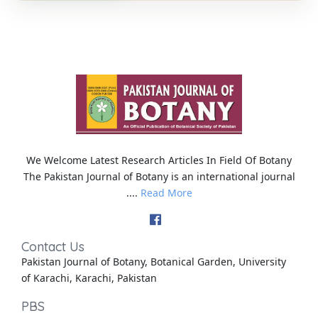
We Welcome Latest Research Articles In Field Of Botany
The Pakistan Journal of Botany is an international journal
....
Read More
Contact Us
Pakistan Journal of Botany, Botanical Garden, University
of Karachi, Karachi, Pakistan
PBS