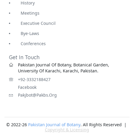
History
Meetings
Executive Council
Bye-Laws
Conferences
Get In Touch
Pakistan Journal Of Botany, Botanical Garden,
University Of Karachi, Karachi, Pakistan.
+92-3332188427
Facebook
Pakjbot@pakbs.org
© 2022-26
Pakistan Journal of Botany
. All Rights Reserved |
Copyright & Licensing