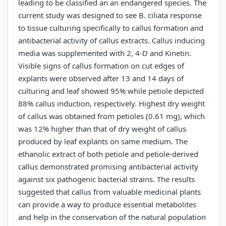
leading to be classified an an endangered species. The
current study was designed to see B. ciliata response
to tissue culturing specifically to callus formation and
antibacterial activity of callus extracts. Callus inducing
media was supplemented with 2, 4-D and Kinetin.
Visible signs of callus formation on cut edges of
explants were observed after 13 and 14 days of
culturing and leaf showed 95% while petiole depicted
88% callus induction, respectively. Highest dry weight
of callus was obtained from petioles (0.61 mg), which
was 12% higher than that of dry weight of callus
produced by leaf explants on same medium. The
ethanolic extract of both petiole and petiole-derived
callus demonstrated promising antibacterial activity
against six pathogenic bacterial strains. The results
suggested that callus from valuable medicinal plants
can provide a way to produce essential metabolites
and help in the conservation of the natural population