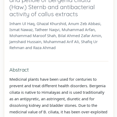
(Haw.) Sternb and antibacterial
activity of callus extracts
Inham Ul Haq, Ghazal Khurshid, Anum Zeb Abbasi,
Ismat Nawaz, Tatheer Naqvi, Muhammad Arfan,
Mohammad Maroof Shah, Bilal Ahmed Zafar Amin,
Jamshaid Hussain, Muhammad Arif Ali, Shafiq Ur
Rehman and Raza Ahmad
Abstract
Medicinal plants have been used for centuries to
prevent and treat different health disorders. Bergenia
ciliata is native to Himalayas and is used traditionally
as an antipyretic, an astringent, diuretic and for
dissolving kidney and bladder stones. Due to the
medicinal value of B. ciliata, it has been over-exploited