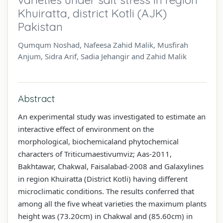
Khuiratta, district Kotli (AJK)
Pakistan
Qumqum Noshad, Nafeesa Zahid Malik, Musfirah
Anjum, Sidra Arif, Sadia Jehangir and Zahid Malik
Abstract
An experimental study was investigated to estimate an
interactive effect of environment on the
morphological, biochemicaland phytochemical
characters of Triticumaestivumviz; Aas-2011,
Bakhtawar, Chakwal, Faisalabad-2008 and Galaxylines
in region Khuiratta (District Kotli) having different
microclimatic conditions. The results conferred that
among all the five wheat varieties the maximum plants
height was (73.20cm) in Chakwal and (85.60cm) in