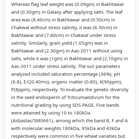
Whereas flag leaf weight was (0.09gm) in Bakhtawar
and (0.30gm) in Galaxy after applying salts. The leaf
area was (8.40cm) in Bakhtawar and (9.50cm) in
Chakwal without stress salinity, it was (6.30cm) in
Bakhtawar and (7.80cm) in Chakwal under stress
salinity. Similarly, grain yield (1.05gm) was in
Bakhtawar and (2.30gm) in Aas-2011 without using
salts, while it was (1gm) in Bakhtawar and (2.10gm) in
Aas-2011 under stress salinity. The soil parameters
analyzed included saturation percentage (36%), pH
(6.8), E.C(0.40ms), organic matter (0.80), K(90ppm),
P(8ppm), respectively. To evaluate the genetic diversity
in the seed endosperm of Triticumaestivum for the
nutritional grading by using SDS-PAGE. Five bands
were attained by using 10 to 180kDa
(Asbastas/SM0661), among which the band B, F and A
with molecular weights 180kDa, 95kDa and 43kDa
respectively were common in five wheat varieties but