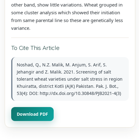
other band, show little variations. Wheat grouped in
some cluster analysis which showed their initiation
from same parental line so these are genetically less
variance.
To Cite This Article
Noshad, Q., N.Z. Malik, M. Anjum, S. Arif, S.
Jehangir and Z. Malik. 2021. Screening of salt
tolerant wheat varieties under salt stress in region
Khuiratta, district Kotli (AJK) Pakistan. Pak. J. Bot.,
53(4): DOI: http://dx.doi.org/10.30848/PJB2021-4(3)
Download PDF