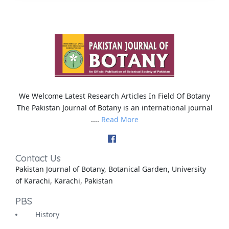
We Welcome Latest Research Articles In Field Of Botany
The Pakistan Journal of Botany is an international journal
....
Read More
Contact Us
Pakistan Journal of Botany, Botanical Garden, University
of Karachi, Karachi, Pakistan
PBS
History