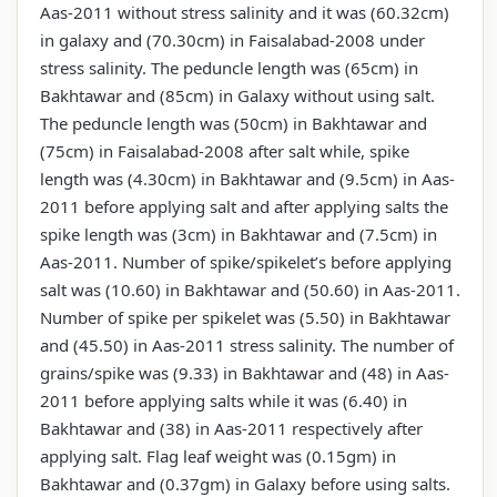
Aas-2011 without stress salinity and it was (60.32cm)
in galaxy and (70.30cm) in Faisalabad-2008 under
stress salinity. The peduncle length was (65cm) in
Bakhtawar and (85cm) in Galaxy without using salt.
The peduncle length was (50cm) in Bakhtawar and
(75cm) in Faisalabad-2008 after salt while, spike
length was (4.30cm) in Bakhtawar and (9.5cm) in Aas-
2011 before applying salt and after applying salts the
spike length was (3cm) in Bakhtawar and (7.5cm) in
Aas-2011. Number of spike/spikelet’s before applying
salt was (10.60) in Bakhtawar and (50.60) in Aas-2011.
Number of spike per spikelet was (5.50) in Bakhtawar
and (45.50) in Aas-2011 stress salinity. The number of
grains/spike was (9.33) in Bakhtawar and (48) in Aas-
2011 before applying salts while it was (6.40) in
Bakhtawar and (38) in Aas-2011 respectively after
applying salt. Flag leaf weight was (0.15gm) in
Bakhtawar and (0.37gm) in Galaxy before using salts.