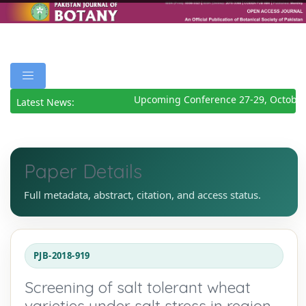
Upcoming Conference 27-29, October 
Latest News:
Paper Details
Full metadata, abstract, citation, and access status.
PJB-2018-919
Screening of salt tolerant wheat
varieties under salt stress in region