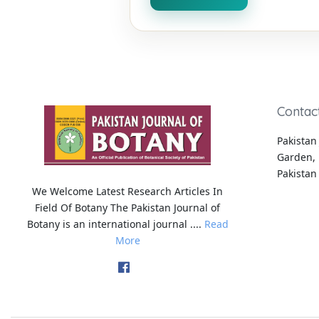
Contac
Pakistan 
Garden, 
Pakistan
We Welcome Latest Research Articles In
Field Of Botany The Pakistan Journal of
Botany is an international journal ....
Read
More