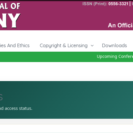
cies And Ethics
Copyright & Licensing
Downloads
Upcoming Conferenc
s
nd access status.