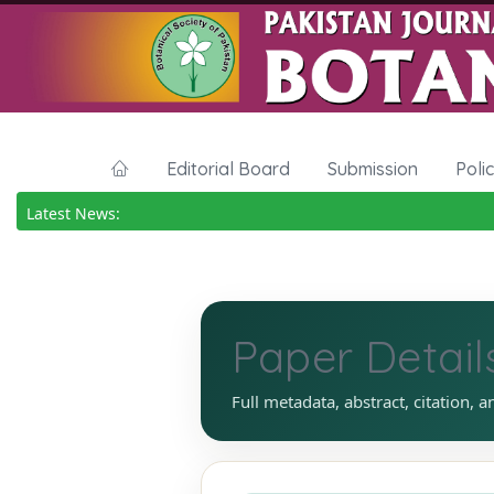
Editorial Board
Submission
Poli
Latest News:
Paper Detail
Full metadata, abstract, citation, a