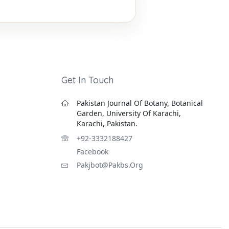
Get In Touch
Pakistan Journal Of Botany, Botanical
Garden, University Of Karachi,
Karachi, Pakistan.
+92-3332188427
Facebook
Pakjbot@pakbs.org