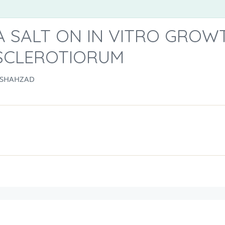
A SALT ON IN VITRO GROW
 SCLEROTIORUM
 SHAHZAD