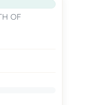
TH OF