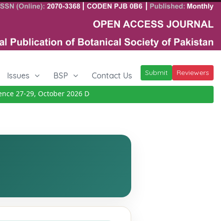
Submit
Reviewers
Issues
BSP
Contact Us
e 27-29, October 2026
Details
|