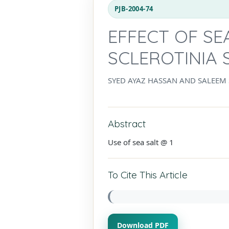
PJB-2004-74
EFFECT OF SE
SCLEROTINIA
SYED AYAZ HASSAN AND SALEEM
Abstract
Use of sea salt @ 1
To Cite This Article
Download PDF