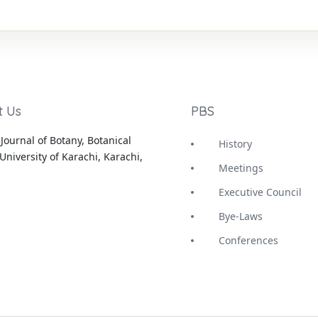
t Us
PBS
Journal of Botany, Botanical
History
University of Karachi, Karachi,
Meetings
Executive Council
Bye-Laws
Conferences