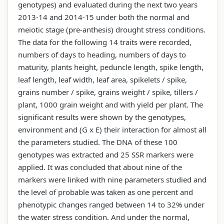
genotypes) and evaluated during the next two years
2013-14 and 2014-15 under both the normal and
meiotic stage (pre-anthesis) drought stress conditions.
The data for the following 14 traits were recorded,
numbers of days to heading, numbers of days to
maturity, plants height, peduncle length, spike length,
leaf length, leaf width, leaf area, spikelets / spike,
grains number / spike, grains weight / spike, tillers /
plant, 1000 grain weight and with yield per plant. The
significant results were shown by the genotypes,
environment and (G x E) their interaction for almost all
the parameters studied. The DNA of these 100
genotypes was extracted and 25 SSR markers were
applied. It was concluded that about nine of the
markers were linked with nine parameters studied and
the level of probable was taken as one percent and
phenotypic changes ranged between 14 to 32% under
the water stress condition. And under the normal,