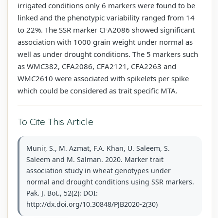
irrigated conditions only 6 markers were found to be
linked and the phenotypic variability ranged from 14
to 22%. The SSR marker CFA2086 showed significant
association with 1000 grain weight under normal as
well as under drought conditions. The 5 markers such
as WMC382, CFA2086, CFA2121, CFA2263 and
WMC2610 were associated with spikelets per spike
which could be considered as trait specific MTA.
To Cite This Article
Munir, S., M. Azmat, F.A. Khan, U. Saleem, S.
Saleem and M. Salman. 2020. Marker trait
association study in wheat genotypes under
normal and drought conditions using SSR markers.
Pak. J. Bot., 52(2): DOI:
http://dx.doi.org/10.30848/PJB2020-2(30)