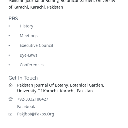
Pakistan Journal of Botany, Botanical Garden, University
of Karachi, Karachi, Pakistan
PBS
History
Meetings
Executive Council
Bye-Laws
Conferences
Get In Touch
Pakistan Journal Of Botany, Botanical Garden,
University Of Karachi, Karachi, Pakistan.
+92-3332188427
Facebook
Pakjbot@pakbs.org