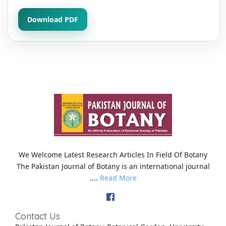
Download PDF
We Welcome Latest Research Articles In Field Of Botany
The Pakistan Journal of Botany is an international journal
....
Read More
Contact Us