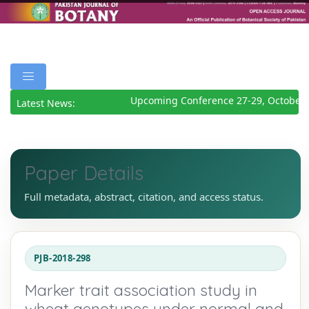
Upcoming Conference 27-29, October 2
Latest News:
Paper Details
Full metadata, abstract, citation, and access status.
PJB-2018-298
Marker trait association study in
wheat genotypes under normal and