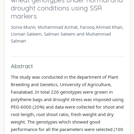
drought conditions using SSR
markers
Sonia Munir, Muhammad Azmat, Farooq Ahmad Khan,
Usman Saleem, Salman Saleem and Muhammad
Salman
Abstract
The study was conducted in the department of Plant
Breeding and Genetics, University of Agriculture,
Faisalabad. In total 226 genotypes were grown in
polythene bags and drought stress was imposed using
PEG-6000 (20%) and data were collected for shoot and
root length, root shoot ratio, fresh weight and dry
weight. The genotypes which showed good
performance for all the parameters were selected (100