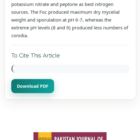
potassium nitrate and peptone as best nitrogen
sources. The Foc produced maximum dry mycelial
weight and sporulation at pH 6-7, whereas the
extreme pH levels (8 and 9) produced less numbers of
conidia.
To Cite This Article
Download PDF