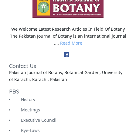
We Welcome Latest Research Articles In Field Of Botany
The Pakistan Journal of Botany is an international journal
....
Read More
Contact Us
Pakistan Journal of Botany, Botanical Garden, University
of Karachi, Karachi, Pakistan
PBS
History
Meetings
Executive Council
Bye-Laws