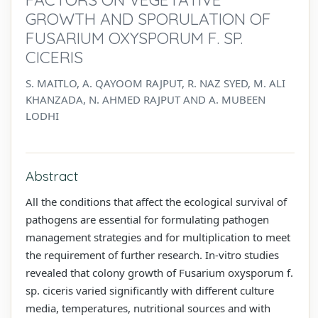
GROWTH AND SPORULATION OF
FUSARIUM OXYSPORUM F. SP.
CICERIS
S. MAITLO, A. QAYOOM RAJPUT, R. NAZ SYED, M. ALI
KHANZADA, N. AHMED RAJPUT AND A. MUBEEN
LODHI
Abstract
All the conditions that affect the ecological survival of
pathogens are essential for formulating pathogen
management strategies and for multiplication to meet
the requirement of further research. In-vitro studies
revealed that colony growth of Fusarium oxysporum f.
sp. ciceris varied significantly with different culture
media, temperatures, nutritional sources and with