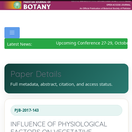
Upcoming Conference 27-29, October 
Latest News:
Paper Details
Full metadata, abstract, citation, and access status.
PJB-2017-143
INFLUENCE OF PHYSIOLOGICAL
FACTORS ON VEGETATIVE