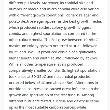
different pH levels. Moreover, its conidial size and
number of macro and micro conidia were also varied
with different growth conditions. Richards’s agar and
potato dextrose agar appear as the best growth media,
which produced rapidest colony growth, biggest
conidia and highest sporulation as compared to the
other culture media. The Foc grew between 10-45oC,
maximum colony growth occurred at 30oC followed
by 25 and 35oC. It produced conidia of significantly
higher length and width at 30oC followed by at 25oC.
While all other temperature levels produced
comparatively smaller conidia. Its highest sporulation
took place at 30-35oC and no conidial production
occurred below 15oC and above 45oC. Alterations in
nutritional sources also caused great influence on the
growth and sporulation of the test fungus. Among
different nutrients tested, sucrose and dextrose came
up as the most suitable carbon sources, while