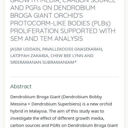
AND PGRs ON DENDROBIUM
BROGA GIANT ORCHID’S
PROTOCORM-LIKE BODIES (PLBs)
PROLIFERATION SUPPORTED WITH
SEM AND TEM ANALYSIS
JASIM UDDAIN, PAVALLEKOODI GNASEKARAN,
LATIFFAH ZAKARIA, CHEW BEE LYNN AND
SREERAMANAN SUBRAMANIAM*
Abstract
Dendrobium Broga Giant (Dendrobium Bobby
Messina × Dendrobium Superbiens) is a new orchid
hybrid in Malaysia. The aim of this study was to
investigate the effect of different growth media,
carbon sources and PGRs on Dendrobium Broga Giant