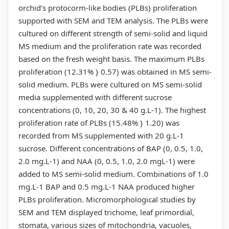
orchid’s protocorm-like bodies (PLBs) proliferation
supported with SEM and TEM analysis. The PLBs were
cultured on different strength of semi-solid and liquid
MS medium and the proliferation rate was recorded
based on the fresh weight basis. The maximum PLBs
proliferation (12.31% } 0.57) was obtained in MS semi-
solid medium. PLBs were cultured on MS semi-solid
media supplemented with different sucrose
concentrations (0, 10, 20, 30 & 40 g.L-1). The highest
proliferation rate of PLBs (15.48% } 1.20) was
recorded from MS supplemented with 20 g.L-1
sucrose. Different concentrations of BAP (0, 0.5, 1.0,
2.0 mg.L-1) and NAA (0, 0.5, 1.0, 2.0 mgL-1) were
added to MS semi-solid medium. Combinations of 1.0
mg.L-1 BAP and 0.5 mg.L-1 NAA produced higher
PLBs proliferation. Micromorphological studies by
SEM and TEM displayed trichome, leaf primordial,
stomata, various sizes of mitochondria, vacuoles,