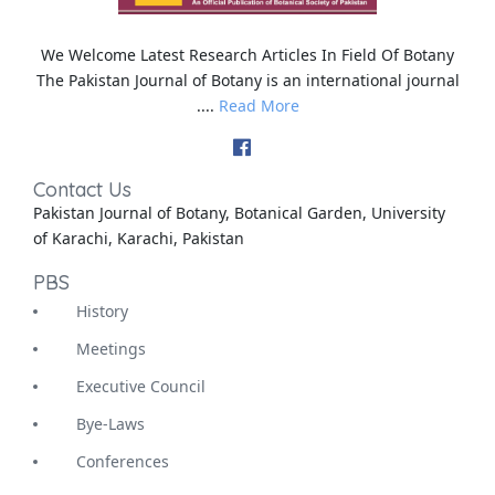
We Welcome Latest Research Articles In Field Of Botany
The Pakistan Journal of Botany is an international journal
....
Read More
Contact Us
Pakistan Journal of Botany, Botanical Garden, University
of Karachi, Karachi, Pakistan
PBS
History
Meetings
Executive Council
Bye-Laws
Conferences