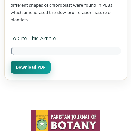
different shapes of chloroplast were found in PLBs
which ameliorated the slow proliferation nature of
plantlets.
To Cite This Article
Download PDF