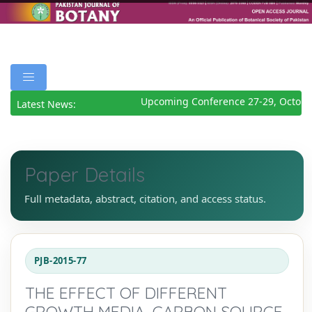
Upcoming Conference 27-29, October
Latest News:
Paper Details
Full metadata, abstract, citation, and access status.
PJB-2015-77
THE EFFECT OF DIFFERENT
GROWTH MEDIA, CARBON SOURCE