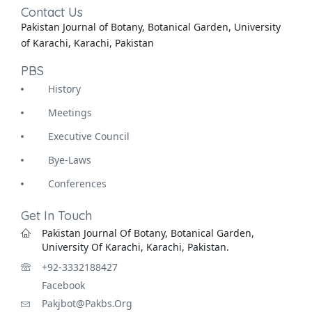
Contact Us
Pakistan Journal of Botany, Botanical Garden, University
of Karachi, Karachi, Pakistan
PBS
History
Meetings
Executive Council
Bye-Laws
Conferences
Get In Touch
Pakistan Journal Of Botany, Botanical Garden,
University Of Karachi, Karachi, Pakistan.
+92-3332188427
Facebook
Pakjbot@pakbs.org