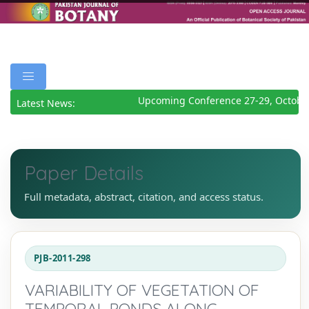
Upcoming Conference 27-29, October
Latest News:
Paper Details
Full metadata, abstract, citation, and access status.
PJB-2011-298
VARIABILITY OF VEGETATION OF
TEMPORAL PONDS ALONG