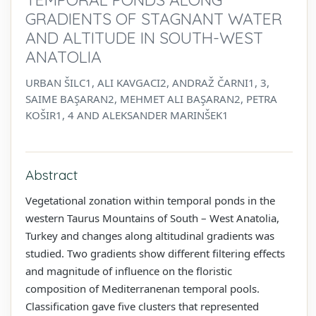
GRADIENTS OF STAGNANT WATER
AND ALTITUDE IN SOUTH-WEST
ANATOLIA
URBAN ŠILC1, ALI KAVGACI2, ANDRAŽ ČARNI1, 3,
SAIME BAŞARAN2, MEHMET ALI BAŞARAN2, PETRA
KOŠIR1, 4 AND ALEKSANDER MARINŠEK1
Abstract
Vegetational zonation within temporal ponds in the
western Taurus Mountains of South – West Anatolia,
Turkey and changes along altitudinal gradients was
studied. Two gradients show different filtering effects
and magnitude of influence on the floristic
composition of Mediterranenan temporal pools.
Classification gave five clusters that represented