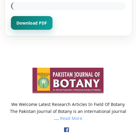
Download PDF
We Welcome Latest Research Articles In Field Of Botany
The Pakistan Journal of Botany is an international journal
....
Read More