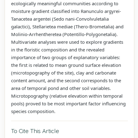
ecologically meaningful communities according to
moisture gradient classified into Ranunculo argyrei-
Tanacetea argentei (Sedo nani-Convolvuletalia
galactici), Stellarietea mediae (Thero-Brometalia) and
Molinio-Arrhentheretea (Potentillo-Polygonetalia).
Multivariate analyses were used to explore gradients
in the floristic composition and the revealed
importance of two groups of explanatory variables:
the first is related to mean ground surface elevation
(microtopography of the site), clay and carbonate
content amount, and the second corresponds to the
area of temporal pond and other soil variables.
Microtopography (relative elevation within temporal
pools) proved to be most important factor influencing
species composition.
To Cite This Article