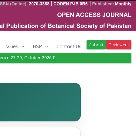
Submit
Reviewers
Issues
BSP
Contact Us
e 27-29, October 2026
Details
|