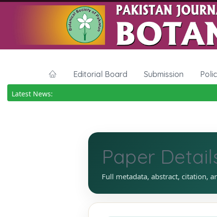
Editorial Board
Submission
Poli
Latest News:
Paper Detail
Full metadata, abstract, citation, a