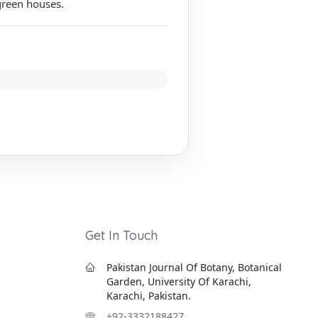
green houses.
Get In Touch
Pakistan Journal Of Botany, Botanical
Garden, University Of Karachi,
Karachi, Pakistan.
+92-3332188427