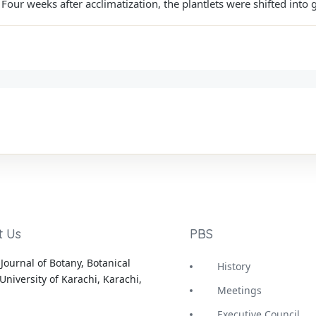
our weeks after acclimatization, the plantlets were shifted into 
t Us
PBS
Journal of Botany, Botanical
History
University of Karachi, Karachi,
Meetings
Executive Council