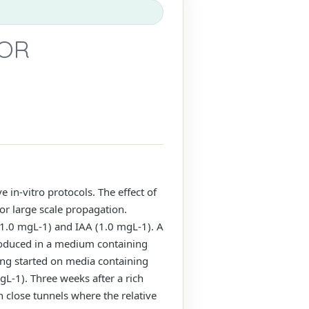
FOR
 in-vitro protocols. The effect of
or large scale propagation.
1.0 mgL-1) and IAA (1.0 mgL-1). A
roduced in a medium containing
ing started on media containing
L-1). Three weeks after a rich
n close tunnels where the relative