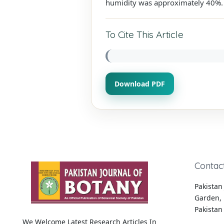
humidity was approximately 40%. F
To Cite This Article
Download PDF
Contac
Pakistan 
Garden, 
Pakistan
We Welcome Latest Research Articles In