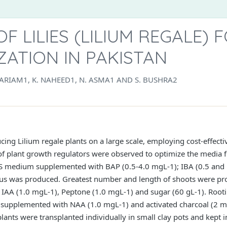
F LILIES (LILIUM REGALE) 
ATION IN PAKISTAN
 MARIAM1, K. NAHEED1, N. ASMA1 AND S. BUSHRA2
ng Lilium regale plants on a large scale, employing cost-effective
of plant growth regulators were observed to optimize the media f
MS medium supplemented with BAP (0.5-4.0 mgL-1); IBA (0.5 and 
allus was produced. Greatest number and length of shoots were p
 IAA (1.0 mgL-1), Peptone (1.0 mgL-1) and sugar (60 gL-1). Root
s, supplemented with NAA (1.0 mgL-1) and activated charcoal (2 mg
lants were transplanted individually in small clay pots and kept i