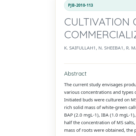
PJB-2010-113
CULTIVATION O
COMMERCIALIZ
K. SAIFULLAH1, N. SHEEBA1, R.
Abstract
The current study envisages produci
various concentrations and types 
Initiated buds were cultured on 
rich solid mass of white-green c
BAP (2.0 mgL-1), IBA (1.0 mgL-1),
half the concentration of MS salt
mass of roots were obtained, the p