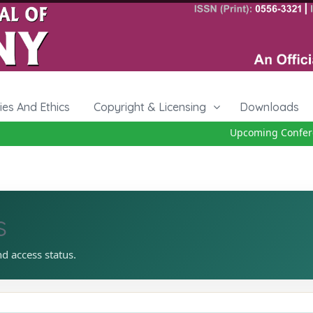
cies And Ethics
Copyright & Licensing
Downloads
Upcoming Conferenc
s
nd access status.