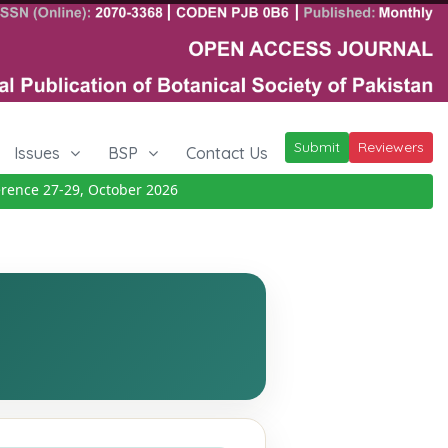
Submit
Reviewers
Issues
BSP
Contact Us
ce 27-29, October 2026
Details
|