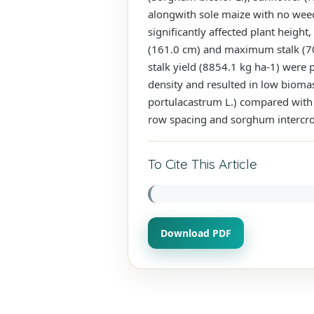
alongwith sole maize with no weed
significantly affected plant heig
(161.0 cm) and maximum stalk (70
stalk yield (8854.1 kg ha-1) wer
density and resulted in low biomas
portulacastrum L.) compared with 
row spacing and sorghum intercro
To Cite This Article
Download PDF