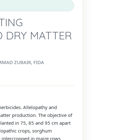
TING
 DRY MATTER
MMAD ZUBAIR, FIDA
herbicides. Allelopathy and
tter production. The objective of
planted in 75, 85 and 95 cm apart
lopathic crops, sorghum
e intercropped in maize rows