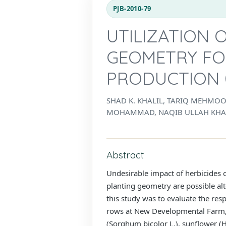
PJB-2010-79
UTILIZATION 
GEOMETRY FO
PRODUCTION 
SHAD K. KHALIL, TARIQ MEHMO
MOHAMMAD, NAQIB ULLAH KHAN
Abstract
Undesirable impact of herbicides o
planting geometry are possible al
this study was to evaluate the re
rows at New Developmental Farm, 
(Sorghum bicolor L.), sunflower (