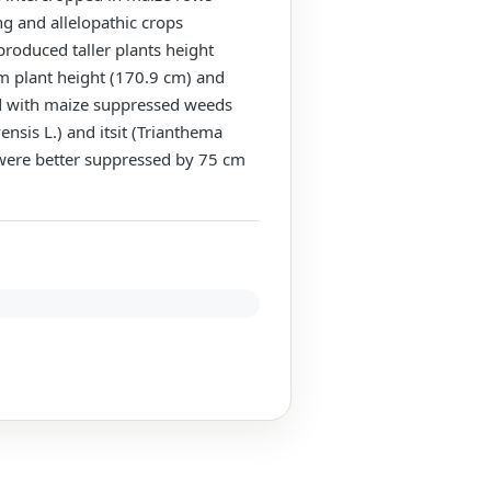
g and allelopathic crops
roduced taller plants height
m plant height (170.9 cm) and
ed with maize suppressed weeds
nsis L.) and itsit (Trianthema
 were better suppressed by 75 cm