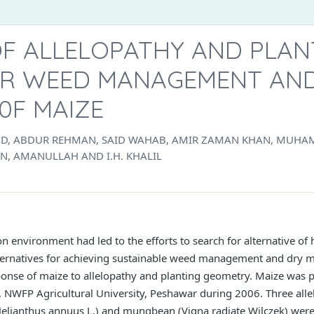
OF ALLELOPATHY AND PLAN
R WEED MANAGEMENT AND
0F MAIZE
OD, ABDUR REHMAN, SAID WAHAB, AMIR ZAMAN KHAN, MUHA
, AMANULLAH AND I.H. KHALIL
n environment had led to the efforts to search for alternative of 
ternatives for achieving sustainable weed management and dry ma
sponse of maize to allelopathy and planting geometry. Maize was 
NWFP Agricultural University, Peshawar during 2006. Three alle
Helianthus annuus L.) and mungbean (Vigna radiate Wilczek) wer