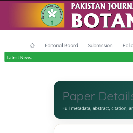
Editorial Board
Submission
Poli
Latest News:
Paper Detail
Full metadata, abstract, citation, a