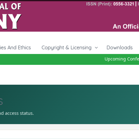
cies And Ethics
Copyright & Licensing
Downloads
Upcoming Conferen
s
nd access status.