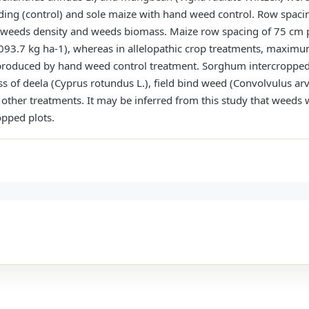
ing (control) and sole maize with hand weed control. Row spacin
ht, weeds density and weeds biomass. Maize row spacing of 75 cm p
93.7 kg ha-1), whereas in allelopathic crop treatments, maximu
e produced by hand weed control treatment. Sorghum intercropp
s of deela (Cyprus rotundus L.), field bind weed (Convolvulus arve
other treatments. It may be inferred from this study that weeds
pped plots.