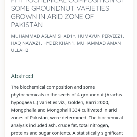
SOME GROUNDNUT VARIETIES
GROWN IN ARID ZONE OF
PAKISTAN
MUHAMMAD ASLAM SHAD1*, HUMAYUN PERVEEZ1,
HAQ NAWAZ1, HYDER KHAN1, MUHAMMAD AMAN
ULLAH2
Abstract
The biochemical composition and some
phytochemicals in the seeds of 4 groundnut (Arachis
hypogaea L.) varieties viz., Golden, Barri 2000,
Mongphalla and Mongphalli 334 cultivated in arid
zones of Pakistan, were determined. The biochemical
analysis included ash, crude fat, total nitrogen,
proteins and sugar contents. A statistically significant