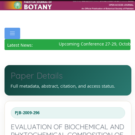
Upcoming Conference 27-29, October
Latest News:
Paper Details
Full metadata, abstract, citation, and access status.
PJB-2009-296
EVALUATION OF BIOCHEMICAL AND
PHYTOCHEMICAL COMPOSITION OF