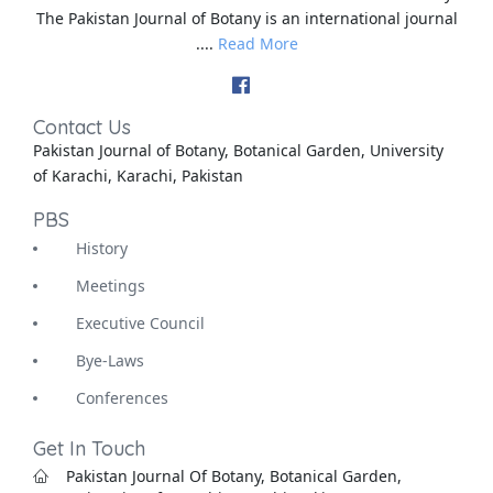
The Pakistan Journal of Botany is an international journal
....
Read More
Contact Us
Pakistan Journal of Botany, Botanical Garden, University
of Karachi, Karachi, Pakistan
PBS
History
Meetings
Executive Council
Bye-Laws
Conferences
Get In Touch
Pakistan Journal Of Botany, Botanical Garden,