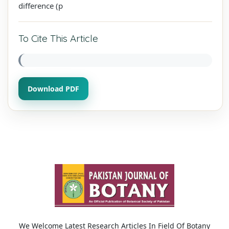
difference (p
To Cite This Article
Download PDF
We Welcome Latest Research Articles In Field Of Botany