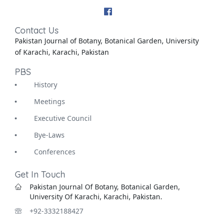
Contact Us
Pakistan Journal of Botany, Botanical Garden, University
of Karachi, Karachi, Pakistan
PBS
History
Meetings
Executive Council
Bye-Laws
Conferences
Get In Touch
Pakistan Journal Of Botany, Botanical Garden,
University Of Karachi, Karachi, Pakistan.
+92-3332188427