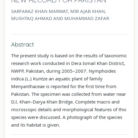
SARFARAZ KHAN MARWAT, MIR AJAB KHAN,
MUSHTAQ AHMAD AND MUHAMMAD ZAFAR
Abstract
The present study is based on the results of taxonomic
research work conducted in Dera Ismail Khan District,
NWFP, Pakistan, during 2005–2007. Nymphoides
indica (L.) Kuntze an aquatic plant of family
Menyanthaceae is reported for the first time from
Pakistan. The specimen was collected from water near
D.I. Khan–Darya Khan Bridge. Complete macro and
microscopic details and morphological features of this
species were discussed. A photograph of the species
and its habitat is given.