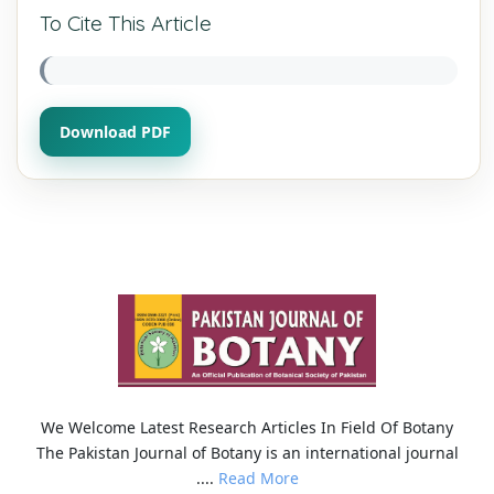
To Cite This Article
Download PDF
We Welcome Latest Research Articles In Field Of Botany
The Pakistan Journal of Botany is an international journal
....
Read More