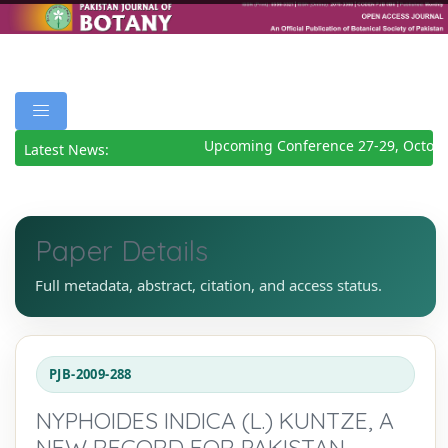
Upcoming Conference 27-29, Octobe
Latest News:
Paper Details
Full metadata, abstract, citation, and access status.
PJB-2009-288
NYPHOIDES INDICA (L.) KUNTZE, A
NEW RECORD FOR PAKISTAN