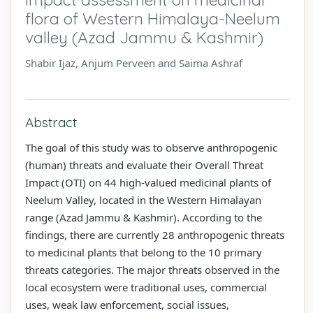
flora of Western Himalaya-Neelum
valley (Azad Jammu & Kashmir)
Shabir Ijaz, Anjum Perveen and Saima Ashraf
Abstract
The goal of this study was to observe anthropogenic
(human) threats and evaluate their Overall Threat
Impact (OTI) on 44 high-valued medicinal plants of
Neelum Valley, located in the Western Himalayan
range (Azad Jammu & Kashmir). According to the
findings, there are currently 28 anthropogenic threats
to medicinal plants that belong to the 10 primary
threats categories. The major threats observed in the
local ecosystem were traditional uses, commercial
uses, weak law enforcement, social issues,