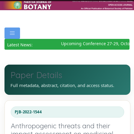
Upcoming Conference 27-29, October
Latest News:
Paper Details
Full metadata, abstract, citation, and access status.
PJB-2022-1544
Anthropogenic threats and their
impact assessment on medicinal