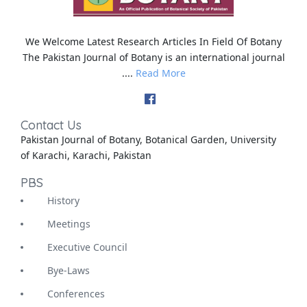
We Welcome Latest Research Articles In Field Of Botany
The Pakistan Journal of Botany is an international journal
....
Read More
Contact Us
Pakistan Journal of Botany, Botanical Garden, University
of Karachi, Karachi, Pakistan
PBS
History
Meetings
Executive Council
Bye-Laws
Conferences