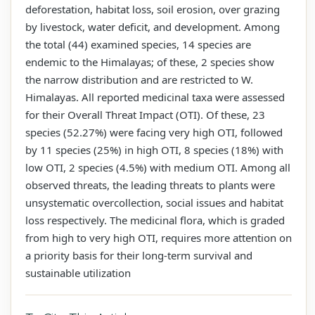
deforestation, habitat loss, soil erosion, over grazing
by livestock, water deficit, and development. Among
the total (44) examined species, 14 species are
endemic to the Himalayas; of these, 2 species show
the narrow distribution and are restricted to W.
Himalayas. All reported medicinal taxa were assessed
for their Overall Threat Impact (OTI). Of these, 23
species (52.27%) were facing very high OTI, followed
by 11 species (25%) in high OTI, 8 species (18%) with
low OTI, 2 species (4.5%) with medium OTI. Among all
observed threats, the leading threats to plants were
unsystematic overcollection, social issues and habitat
loss respectively. The medicinal flora, which is graded
from high to very high OTI, requires more attention on
a priority basis for their long-term survival and
sustainable utilization