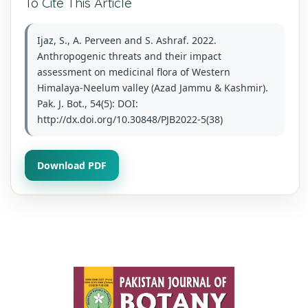
To Cite This Article
Ijaz, S., A. Perveen and S. Ashraf. 2022.
Anthropogenic threats and their impact
assessment on medicinal flora of Western
Himalaya-Neelum valley (Azad Jammu & Kashmir).
Pak. J. Bot., 54(5): DOI:
http://dx.doi.org/10.30848/PJB2022-5(38)
Download PDF