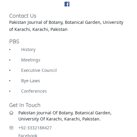
Contact Us
Pakistan Journal of Botany, Botanical Garden, University
of Karachi, Karachi, Pakistan
PBS
History
Meetings
Executive Council
Bye-Laws
Conferences
Get In Touch
Pakistan Journal Of Botany, Botanical Garden,
University Of Karachi, Karachi, Pakistan.
+92-3332188427
Facebook