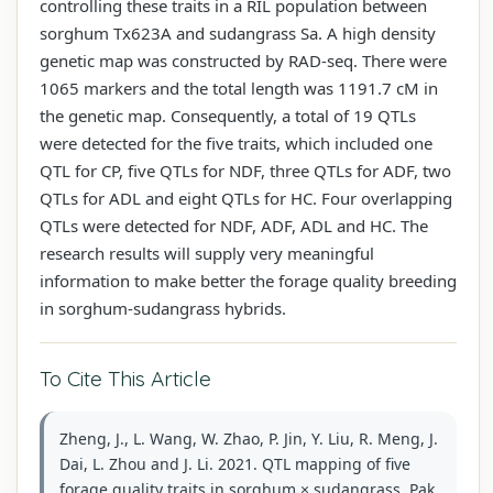
controlling these traits in a RIL population between
sorghum Tx623A and sudangrass Sa. A high density
genetic map was constructed by RAD-seq. There were
1065 markers and the total length was 1191.7 cM in
the genetic map. Consequently, a total of 19 QTLs
were detected for the five traits, which included one
QTL for CP, five QTLs for NDF, three QTLs for ADF, two
QTLs for ADL and eight QTLs for HC. Four overlapping
QTLs were detected for NDF, ADF, ADL and HC. The
research results will supply very meaningful
information to make better the forage quality breeding
in sorghum-sudangrass hybrids.
To Cite This Article
Zheng, J., L. Wang, W. Zhao, P. Jin, Y. Liu, R. Meng, J.
Dai, L. Zhou and J. Li. 2021. QTL mapping of five
forage quality traits in sorghum × sudangrass. Pak.