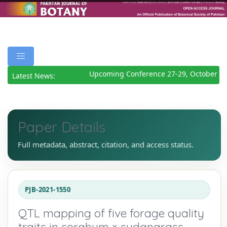
Upcoming Conference 27-29, October 20
Latest News:
Paper Details
Full metadata, abstract, citation, and access status.
PJB-2021-1550
QTL mapping of five forage quality
traits in sorghum × sudangrass