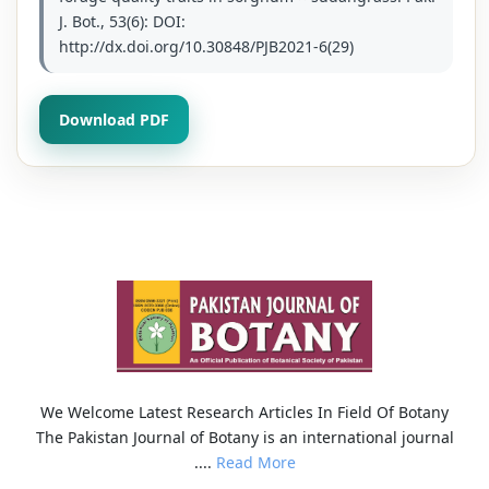
J. Bot., 53(6): DOI:
http://dx.doi.org/10.30848/PJB2021-6(29)
Download PDF
We Welcome Latest Research Articles In Field Of Botany
The Pakistan Journal of Botany is an international journal
....
Read More