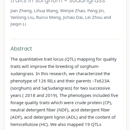
Jian Zheng, Lihua Wang, Wenjie Zhao, Peng Jin,
Yanlong Liu, Ruirui Meng, Jichao Dai, Lei Zhou and
Jieqin Li
Abstract
The quantitative trait locus (QTL) mapping for quality
traits will improve the breeding of sorghum-
sudangrass. In this research, we characterized the
phenotype of 126 RILs and their parents –Tx623A
(sorghum) and Sa(Sudangrass) for two successive
years ( 2018 and 2019). The phenotypes included five
forage quality traits which were crude protein (CP),
neutral detergent fiber (NDF), acid detergent fiber
(ADF), acid detergent lignin (ADL) and the content of
hemicellulose (HC). We also mapped 19 QTLs