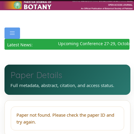
Upcoming Conference 27-29, October
Latest News:
Paper Details
Full metadata, abstract, citation, and access status.
Paper not found. Please check the paper ID and
try again.