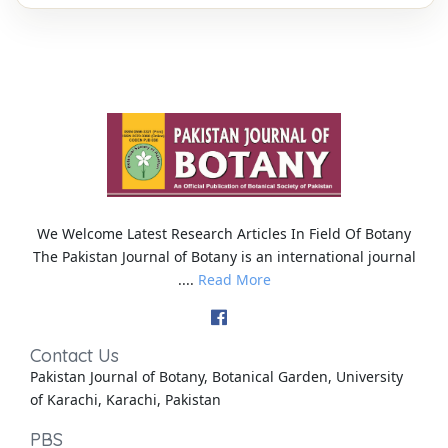
We Welcome Latest Research Articles In Field Of Botany
The Pakistan Journal of Botany is an international journal
....
Read More
Contact Us
Pakistan Journal of Botany, Botanical Garden, University
of Karachi, Karachi, Pakistan
PBS