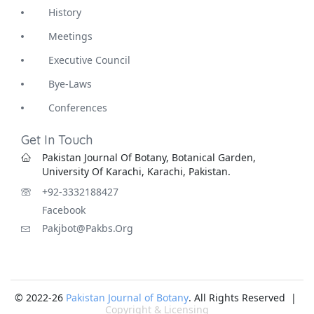
History
Meetings
Executive Council
Bye-Laws
Conferences
Get In Touch
Pakistan Journal Of Botany, Botanical Garden,
University Of Karachi, Karachi, Pakistan.
+92-3332188427
Facebook
Pakjbot@pakbs.org
© 2022-26
Pakistan Journal of Botany
. All Rights Reserved |
Copyright & Licensing