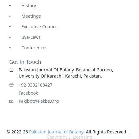
History
Meetings
Executive Council
Bye-Laws
Conferences
Get In Touch
Pakistan Journal Of Botany, Botanical Garden,
University Of Karachi, Karachi, Pakistan.
+92-3332188427
Facebook
Pakjbot@pakbs.org
© 2022-26
Pakistan Journal of Botany
. All Rights Reserved |
Copyright & Licensing