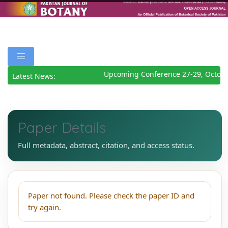
Upcoming Conference 27-29, Octobe
Latest News:
Paper Details
Full metadata, abstract, citation, and access status.
Paper not found. Please check the paper ID and
try again.