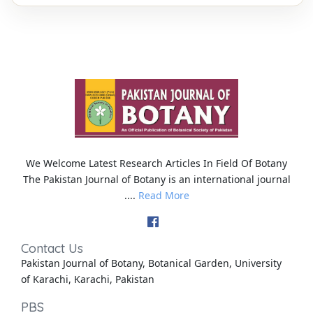
We Welcome Latest Research Articles In Field Of Botany
The Pakistan Journal of Botany is an international journal
....
Read More
Contact Us
Pakistan Journal of Botany, Botanical Garden, University
of Karachi, Karachi, Pakistan
PBS