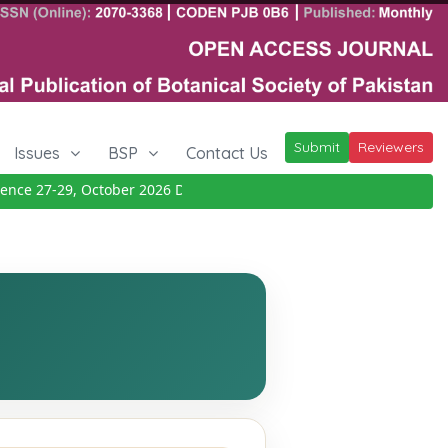
Submit
Reviewers
Issues
BSP
Contact Us
ce 27-29, October 2026
Details
|