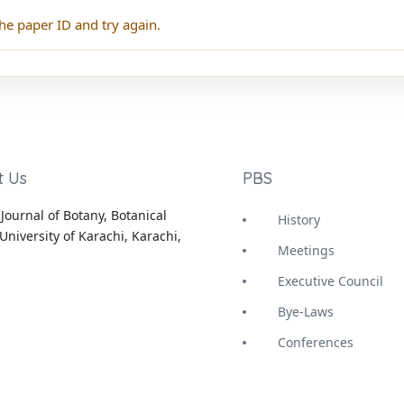
he paper ID and try again.
t Us
PBS
Journal of Botany, Botanical
History
University of Karachi, Karachi,
Meetings
Executive Council
Bye-Laws
Conferences