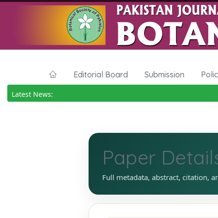
Editorial Board
Submission
Poli
Latest News:
Paper Detail
Full metadata, abstract, citation, a