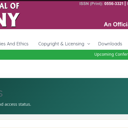
cies And Ethics
Copyright & Licensing
Downloads
Upcoming Conferen
s
nd access status.