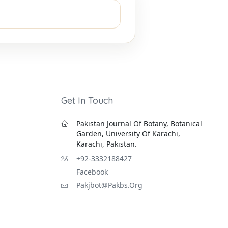
Get In Touch
Pakistan Journal Of Botany, Botanical
Garden, University Of Karachi,
Karachi, Pakistan.
+92-3332188427
Facebook
Pakjbot@pakbs.org