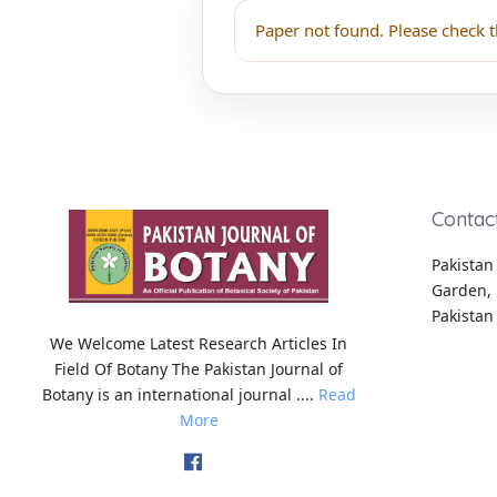
Paper not found. Please check t
Contac
Pakistan 
Garden, 
Pakistan
We Welcome Latest Research Articles In
Field Of Botany The Pakistan Journal of
Botany is an international journal ....
Read
More