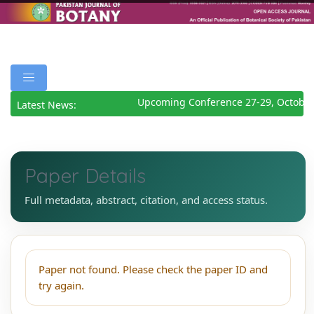
Upcoming Conference 27-29, October
Latest News:
Paper Details
Full metadata, abstract, citation, and access status.
Paper not found. Please check the paper ID and
try again.