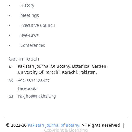
History
Meetings
Executive Council
Bye-Laws
Conferences
Get In Touch
Pakistan Journal Of Botany, Botanical Garden,
University Of Karachi, Karachi, Pakistan.
+92-3332188427
Facebook
Pakjbot@pakbs.org
© 2022-26
Pakistan Journal of Botany
. All Rights Reserved |
Copyright & Licensing