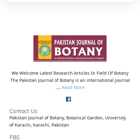
We Welcome Latest Research Articles In Field Of Botany
The Pakistan Journal of Botany is an international journal
....
Read More
Contact Us
Pakistan Journal of Botany, Botanical Garden, University
of Karachi, Karachi, Pakistan
PBS