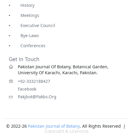
History
Meetings
Executive Council
Bye-Laws
Conferences
Get In Touch
Pakistan Journal Of Botany, Botanical Garden,
University Of Karachi, Karachi, Pakistan.
+92-3332188427
Facebook
Pakjbot@pakbs.org
© 2022-26
Pakistan Journal of Botany
. All Rights Reserved |
Copyright & Licensing