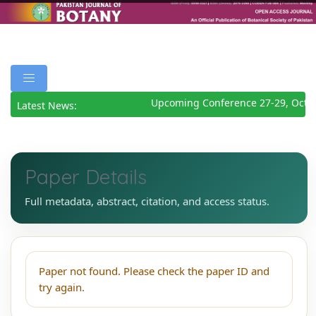
Upcoming Conference 27-29, Octo
Latest News:
Paper Details
Full metadata, abstract, citation, and access status.
Paper not found. Please check the paper ID and
try again.