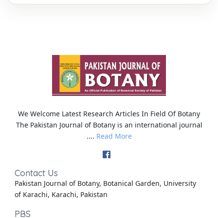
We Welcome Latest Research Articles In Field Of Botany
The Pakistan Journal of Botany is an international journal
....
Read More
Contact Us
Pakistan Journal of Botany, Botanical Garden, University
of Karachi, Karachi, Pakistan
PBS