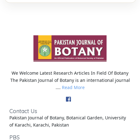
We Welcome Latest Research Articles In Field Of Botany
The Pakistan Journal of Botany is an international journal
....
Read More
Contact Us
Pakistan Journal of Botany, Botanical Garden, University
of Karachi, Karachi, Pakistan
PBS