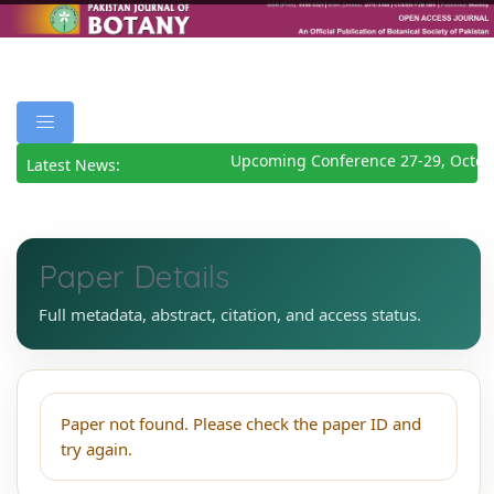
Upcoming Conference 27-29, Octob
Latest News:
Paper Details
Full metadata, abstract, citation, and access status.
Paper not found. Please check the paper ID and
try again.