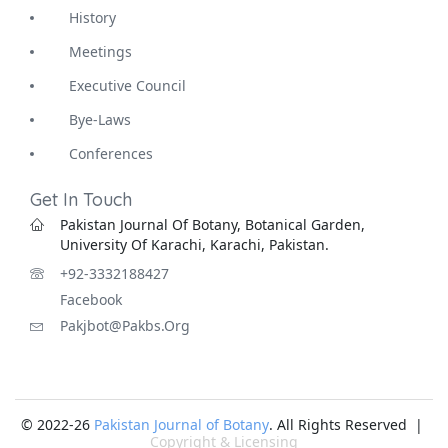
History
Meetings
Executive Council
Bye-Laws
Conferences
Get In Touch
Pakistan Journal Of Botany, Botanical Garden,
University Of Karachi, Karachi, Pakistan.
+92-3332188427
Facebook
Pakjbot@pakbs.org
© 2022-26
Pakistan Journal of Botany
. All Rights Reserved |
Copyright & Licensing