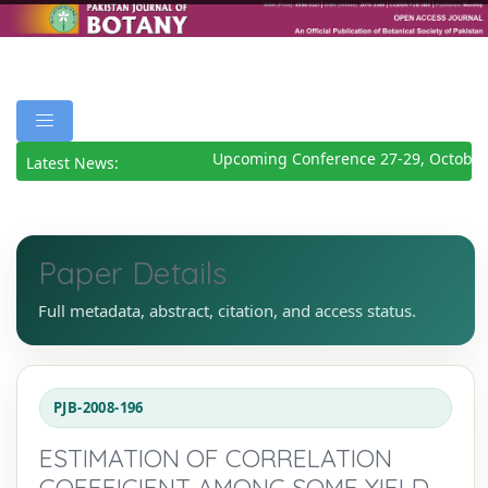
Upcoming Conference 27-29, October
Latest News:
Paper Details
Full metadata, abstract, citation, and access status.
PJB-2008-196
ESTIMATION OF CORRELATION
COEFFICIENT AMONG SOME YIELD