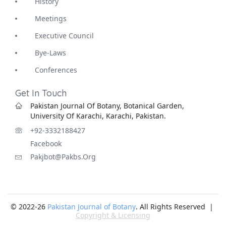
History
Meetings
Executive Council
Bye-Laws
Conferences
Get In Touch
Pakistan Journal Of Botany, Botanical Garden,
University Of Karachi, Karachi, Pakistan.
+92-3332188427
Facebook
Pakjbot@pakbs.org
© 2022-26
Pakistan Journal of Botany
. All Rights Reserved |
Copyright & Licensing