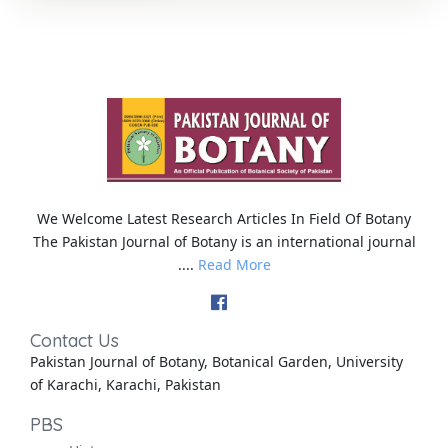
We Welcome Latest Research Articles In Field Of Botany
The Pakistan Journal of Botany is an international journal
....
Read More
Contact Us
Pakistan Journal of Botany, Botanical Garden, University
of Karachi, Karachi, Pakistan
PBS