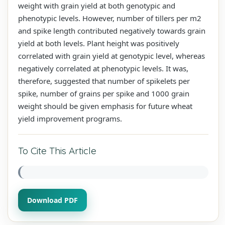
weight with grain yield at both genotypic and
phenotypic levels. However, number of tillers per m2
and spike length contributed negatively towards grain
yield at both levels. Plant height was positively
correlated with grain yield at genotypic level, whereas
negatively correlated at phenotypic levels. It was,
therefore, suggested that number of spikelets per
spike, number of grains per spike and 1000 grain
weight should be given emphasis for future wheat
yield improvement programs.
To Cite This Article
Download PDF