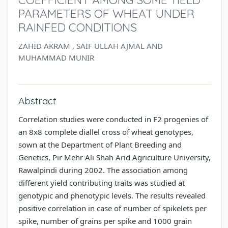
PARAMETERS OF WHEAT UNDER
RAINFED CONDITIONS
ZAHID AKRAM , SAIF ULLAH AJMAL AND
MUHAMMAD MUNIR
Abstract
Correlation studies were conducted in F2 progenies of
an 8x8 complete diallel cross of wheat genotypes,
sown at the Department of Plant Breeding and
Genetics, Pir Mehr Ali Shah Arid Agriculture University,
Rawalpindi during 2002. The association among
different yield contributing traits was studied at
genotypic and phenotypic levels. The results revealed
positive correlation in case of number of spikelets per
spike, number of grains per spike and 1000 grain