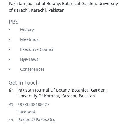
Pakistan Journal of Botany, Botanical Garden, University
of Karachi, Karachi, Pakistan
PBS
History
Meetings
Executive Council
Bye-Laws
Conferences
Get In Touch
Pakistan Journal Of Botany, Botanical Garden,
University Of Karachi, Karachi, Pakistan.
+92-3332188427
Facebook
Pakjbot@pakbs.org