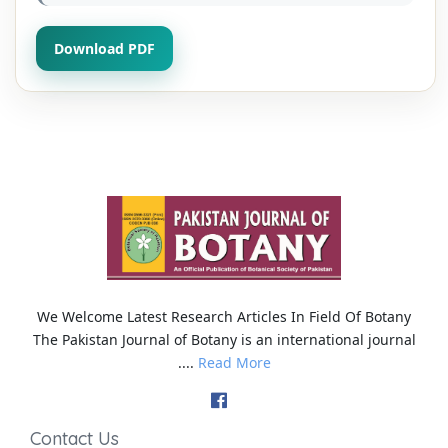
Download PDF
We Welcome Latest Research Articles In Field Of Botany
The Pakistan Journal of Botany is an international journal
....
Read More
Contact Us