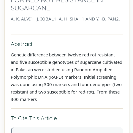
SUGARCANE
A. K. ALVI1 , J. IQBAL1, A. H. SHAH1 AND Y. -B. PAN2,
Abstract
Genetic difference between twelve red rot resistant
and five susceptible genotypes of sugarcane cultivated
in Pakistan were studied using Random Amplified
Polymorphic DNA (RAPD) markers. Initial screening
was done using 300 markers and four genotypes (two
resistant and two susceptible for red-rot). From these
300 markers
To Cite This Article