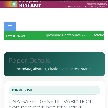
Upcoming Conference 27-29, October 2
Latest News:
Paper Details
Full metadata, abstract, citation, and access status.
PJB-2008-159
DNA BASED GENETIC VARIATION
FOR RED ROT RESISTANCE IN