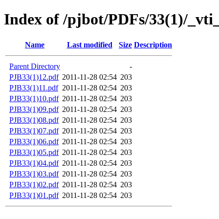
Index of /pjbot/PDFs/33(1)/_vti
Name
Last modified
Size
Description
Parent Directory
-
PJB33(1)12.pdf
2011-11-28 02:54
203
PJB33(1)11.pdf
2011-11-28 02:54
203
PJB33(1)10.pdf
2011-11-28 02:54
203
PJB33(1)09.pdf
2011-11-28 02:54
203
PJB33(1)08.pdf
2011-11-28 02:54
203
PJB33(1)07.pdf
2011-11-28 02:54
203
PJB33(1)06.pdf
2011-11-28 02:54
203
PJB33(1)05.pdf
2011-11-28 02:54
203
PJB33(1)04.pdf
2011-11-28 02:54
203
PJB33(1)03.pdf
2011-11-28 02:54
203
PJB33(1)02.pdf
2011-11-28 02:54
203
PJB33(1)01.pdf
2011-11-28 02:54
203