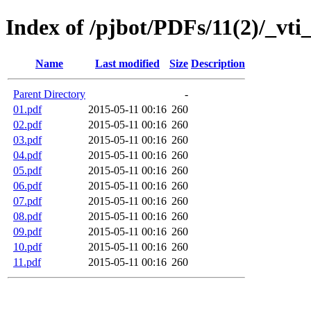
Index of /pjbot/PDFs/11(2)/_vti
Name
Last modified
Size
Description
Parent Directory
-
01.pdf
2015-05-11 00:16
260
02.pdf
2015-05-11 00:16
260
03.pdf
2015-05-11 00:16
260
04.pdf
2015-05-11 00:16
260
05.pdf
2015-05-11 00:16
260
06.pdf
2015-05-11 00:16
260
07.pdf
2015-05-11 00:16
260
08.pdf
2015-05-11 00:16
260
09.pdf
2015-05-11 00:16
260
10.pdf
2015-05-11 00:16
260
11.pdf
2015-05-11 00:16
260