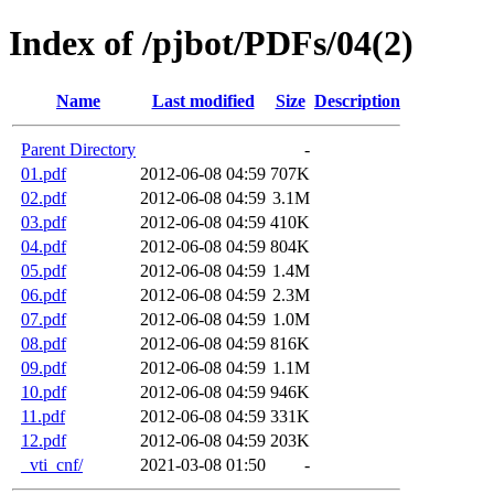
Index of /pjbot/PDFs/04(2)
Name
Last modified
Size
Description
Parent Directory
-
01.pdf
2012-06-08 04:59
707K
02.pdf
2012-06-08 04:59
3.1M
03.pdf
2012-06-08 04:59
410K
04.pdf
2012-06-08 04:59
804K
05.pdf
2012-06-08 04:59
1.4M
06.pdf
2012-06-08 04:59
2.3M
07.pdf
2012-06-08 04:59
1.0M
08.pdf
2012-06-08 04:59
816K
09.pdf
2012-06-08 04:59
1.1M
10.pdf
2012-06-08 04:59
946K
11.pdf
2012-06-08 04:59
331K
12.pdf
2012-06-08 04:59
203K
_vti_cnf/
2021-03-08 01:50
-