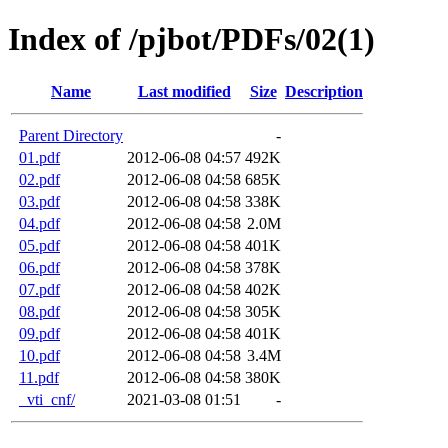
Index of /pjbot/PDFs/02(1)
Name
Last modified
Size
Description
Parent Directory
-
01.pdf
2012-06-08 04:57
492K
02.pdf
2012-06-08 04:58
685K
03.pdf
2012-06-08 04:58
338K
04.pdf
2012-06-08 04:58
2.0M
05.pdf
2012-06-08 04:58
401K
06.pdf
2012-06-08 04:58
378K
07.pdf
2012-06-08 04:58
402K
08.pdf
2012-06-08 04:58
305K
09.pdf
2012-06-08 04:58
401K
10.pdf
2012-06-08 04:58
3.4M
11.pdf
2012-06-08 04:58
380K
_vti_cnf/
2021-03-08 01:51
-