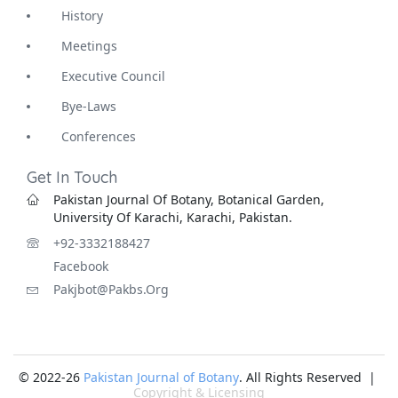
History
Meetings
Executive Council
Bye-Laws
Conferences
Get In Touch
Pakistan Journal Of Botany, Botanical Garden,
University Of Karachi, Karachi, Pakistan.
+92-3332188427
Facebook
Pakjbot@pakbs.org
© 2022-26
Pakistan Journal of Botany
. All Rights Reserved |
Copyright & Licensing