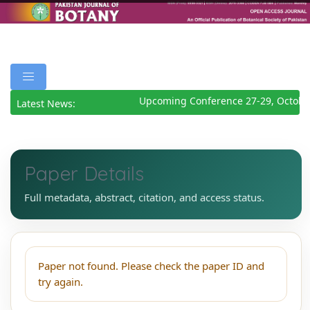
Upcoming Conference 27-29, Octobe
Latest News:
Paper Details
Full metadata, abstract, citation, and access status.
Paper not found. Please check the paper ID and
try again.