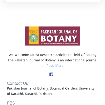
We Welcome Latest Research Articles In Field Of Botany
The Pakistan Journal of Botany is an international journal
....
Read More
Contact Us
Pakistan Journal of Botany, Botanical Garden, University
of Karachi, Karachi, Pakistan
PBS