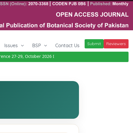
Submit
Reviewers
Issues
BSP
Contact Us
ce 27-29, October 2026
Details
|