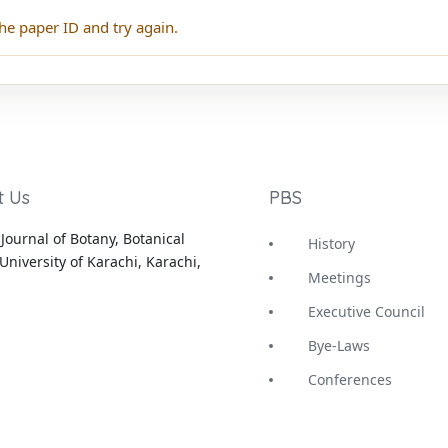
he paper ID and try again.
t Us
PBS
Journal of Botany, Botanical
History
University of Karachi, Karachi,
Meetings
Executive Council
Bye-Laws
Conferences