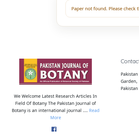
Paper not found. Please check t
Contac
Pakistan 
Garden, 
Pakistan
We Welcome Latest Research Articles In
Field Of Botany The Pakistan Journal of
Botany is an international journal ....
Read
More