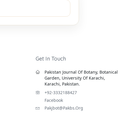
Get In Touch
Pakistan Journal Of Botany, Botanical
Garden, University Of Karachi,
Karachi, Pakistan.
+92-3332188427
Facebook
Pakjbot@pakbs.org