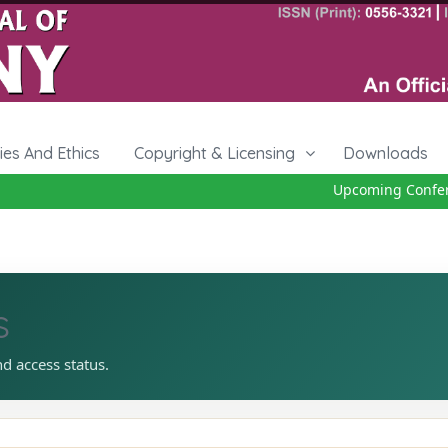
cies And Ethics
Copyright & Licensing
Downloads
Upcoming Conferen
s
nd access status.