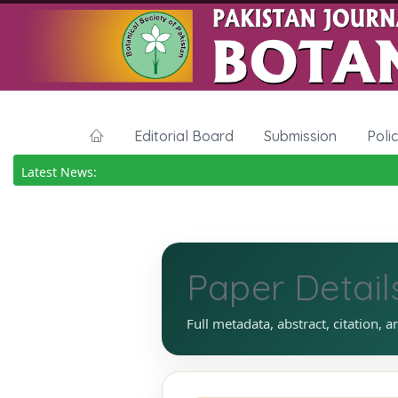
Editorial Board
Submission
Poli
Latest News:
Paper Detail
Full metadata, abstract, citation, a