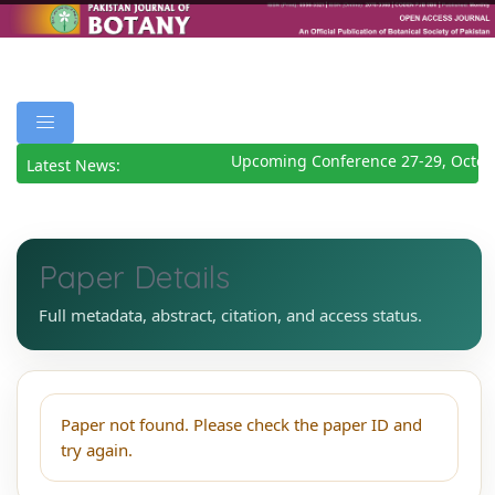
Upcoming Conference 27-29, Octob
Latest News:
Paper Details
Full metadata, abstract, citation, and access status.
Paper not found. Please check the paper ID and
try again.