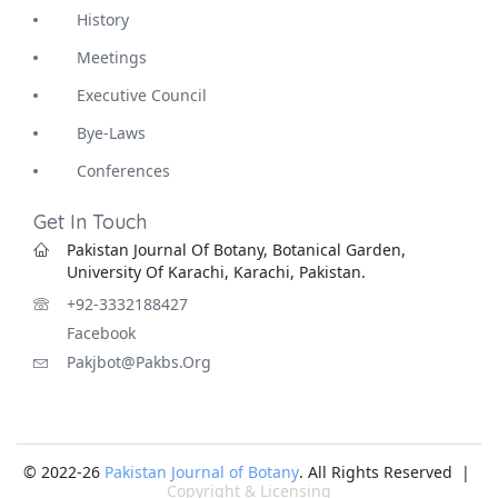
History
Meetings
Executive Council
Bye-Laws
Conferences
Get In Touch
Pakistan Journal Of Botany, Botanical Garden,
University Of Karachi, Karachi, Pakistan.
+92-3332188427
Facebook
Pakjbot@pakbs.org
© 2022-26
Pakistan Journal of Botany
. All Rights Reserved |
Copyright & Licensing