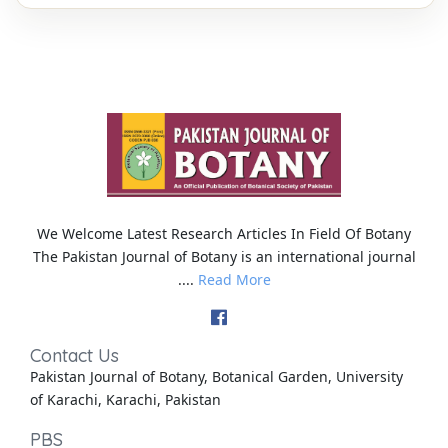
We Welcome Latest Research Articles In Field Of Botany
The Pakistan Journal of Botany is an international journal
....
Read More
Contact Us
Pakistan Journal of Botany, Botanical Garden, University
of Karachi, Karachi, Pakistan
PBS