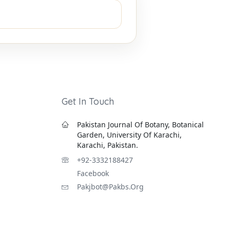
Get In Touch
Pakistan Journal Of Botany, Botanical
Garden, University Of Karachi,
Karachi, Pakistan.
+92-3332188427
Facebook
Pakjbot@pakbs.org