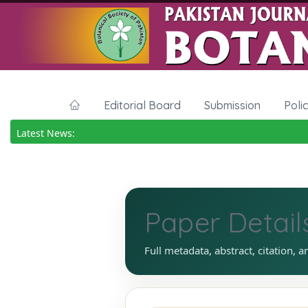
Editorial Board
Submission
Poli
Latest News:
Paper Detail
Full metadata, abstract, citation, a