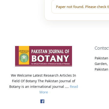
Paper not found. Please check t
Contac
Pakistan 
Garden, 
Pakistan
We Welcome Latest Research Articles In
Field Of Botany The Pakistan Journal of
Botany is an international journal ....
Read
More