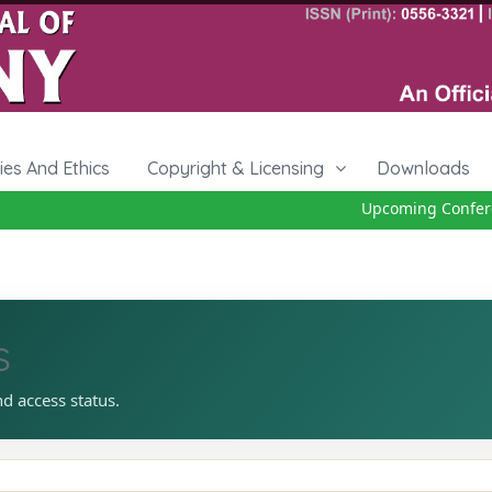
cies And Ethics
Copyright & Licensing
Downloads
Upcoming Conferen
s
nd access status.