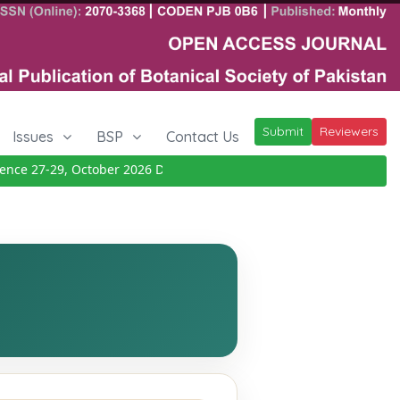
Submit
Reviewers
Issues
BSP
Contact Us
ce 27-29, October 2026
Details
|