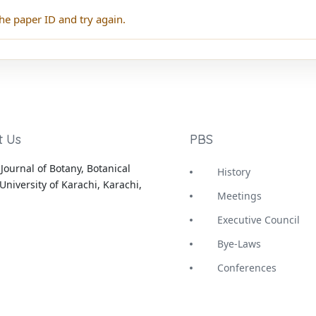
he paper ID and try again.
t Us
PBS
Journal of Botany, Botanical
History
University of Karachi, Karachi,
Meetings
Executive Council
Bye-Laws
Conferences