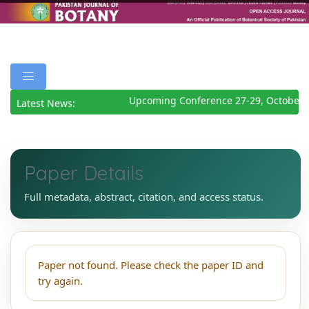
Upcoming Conference 27-29, October 
Latest News:
Paper Details
Full metadata, abstract, citation, and access status.
Paper not found. Please check the paper ID and
try again.