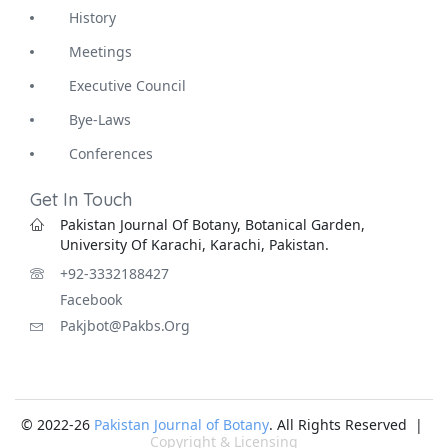
History
Meetings
Executive Council
Bye-Laws
Conferences
Get In Touch
Pakistan Journal Of Botany, Botanical Garden,
University Of Karachi, Karachi, Pakistan.
+92-3332188427
Facebook
Pakjbot@pakbs.org
© 2022-26
Pakistan Journal of Botany
. All Rights Reserved |
Copyright & Licensing