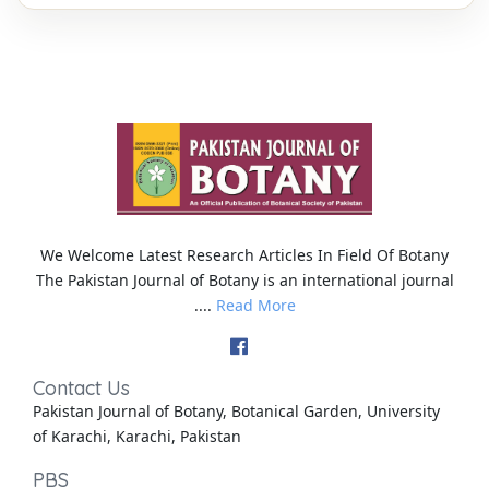
We Welcome Latest Research Articles In Field Of Botany
The Pakistan Journal of Botany is an international journal
....
Read More
Contact Us
Pakistan Journal of Botany, Botanical Garden, University
of Karachi, Karachi, Pakistan
PBS