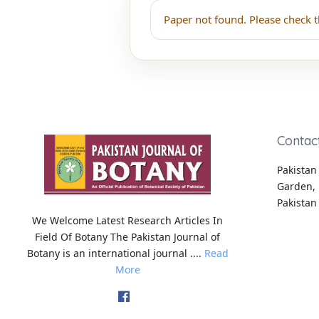
Paper not found. Please check t
Contac
Pakistan 
Garden, 
Pakistan
We Welcome Latest Research Articles In
Field Of Botany The Pakistan Journal of
Botany is an international journal ....
Read
More