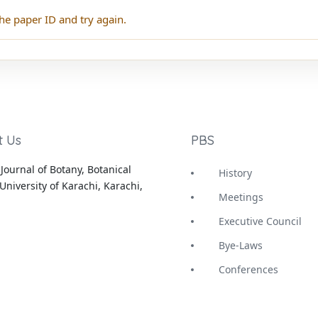
he paper ID and try again.
t Us
PBS
Journal of Botany, Botanical
History
University of Karachi, Karachi,
Meetings
Executive Council
Bye-Laws
Conferences