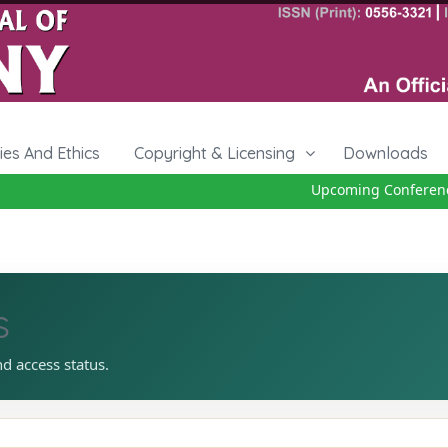
cies And Ethics
Copyright & Licensing
Downloads
Upcoming Conference 
s
nd access status.