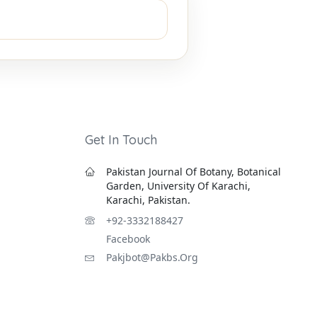
Get In Touch
Pakistan Journal Of Botany, Botanical
Garden, University Of Karachi,
Karachi, Pakistan.
+92-3332188427
Facebook
Pakjbot@pakbs.org