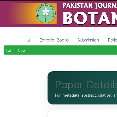
Editorial Board
Submission
Poli
Latest News:
Paper Detail
Full metadata, abstract, citation, a