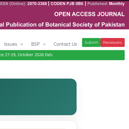
Submit
Reviewers
Issues
BSP
Contact Us
27-29, October 2026
Details
|