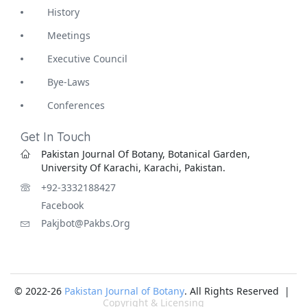
History
Meetings
Executive Council
Bye-Laws
Conferences
Get In Touch
Pakistan Journal Of Botany, Botanical Garden,
University Of Karachi, Karachi, Pakistan.
+92-3332188427
Facebook
Pakjbot@pakbs.org
© 2022-26
Pakistan Journal of Botany
. All Rights Reserved |
Copyright & Licensing