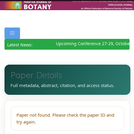
Upcoming Conference 27-29, October 
Latest News:
Paper Details
Full metadata, abstract, citation, and access status.
Paper not found. Please check the paper ID and
try again.