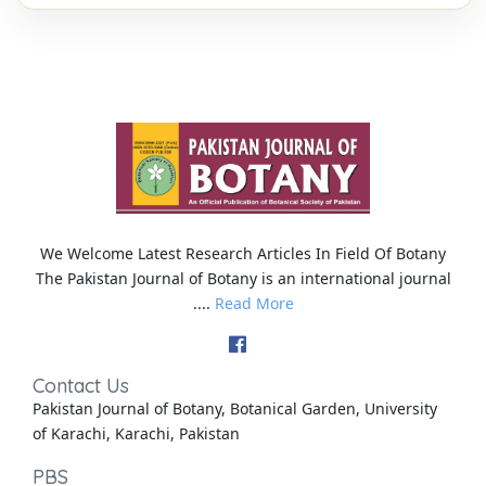
We Welcome Latest Research Articles In Field Of Botany
The Pakistan Journal of Botany is an international journal
....
Read More
Contact Us
Pakistan Journal of Botany, Botanical Garden, University
of Karachi, Karachi, Pakistan
PBS