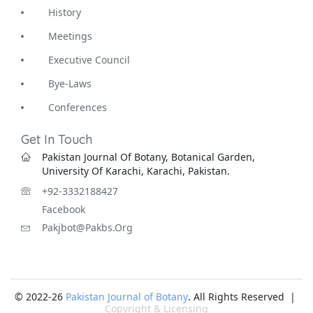
History
Meetings
Executive Council
Bye-Laws
Conferences
Get In Touch
Pakistan Journal Of Botany, Botanical Garden,
University Of Karachi, Karachi, Pakistan.
+92-3332188427
Facebook
Pakjbot@pakbs.org
© 2022-26
Pakistan Journal of Botany
. All Rights Reserved |
Copyright & Licensing