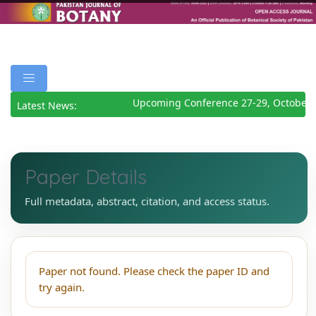
Upcoming Conference 27-29, October 
Latest News:
Paper Details
Full metadata, abstract, citation, and access status.
Paper not found. Please check the paper ID and
try again.