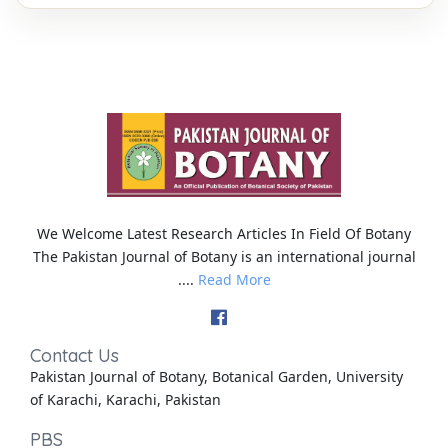
We Welcome Latest Research Articles In Field Of Botany
The Pakistan Journal of Botany is an international journal
....
Read More
Contact Us
Pakistan Journal of Botany, Botanical Garden, University
of Karachi, Karachi, Pakistan
PBS