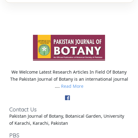
We Welcome Latest Research Articles In Field Of Botany
The Pakistan Journal of Botany is an international journal
....
Read More
Contact Us
Pakistan Journal of Botany, Botanical Garden, University
of Karachi, Karachi, Pakistan
PBS