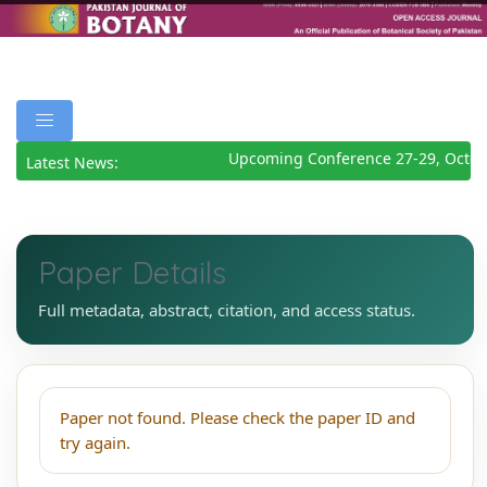
Upcoming Conference 27-29, Octob
Latest News:
Paper Details
Full metadata, abstract, citation, and access status.
Paper not found. Please check the paper ID and
try again.