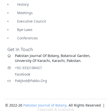
History
Meetings
Executive Council
Bye-Laws
Conferences
Get In Touch
Pakistan Journal Of Botany, Botanical Garden,
University Of Karachi, Karachi, Pakistan.
+92-3332188427
Facebook
Pakjbot@pakbs.org
© 2022-26
Pakistan Journal of Botany
. All Rights Reserved |
Copyright & Licensing