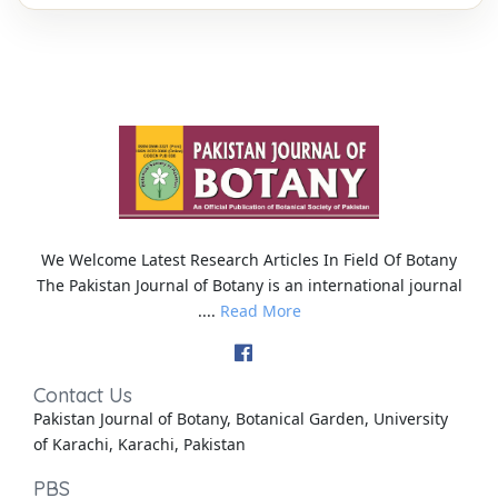
We Welcome Latest Research Articles In Field Of Botany
The Pakistan Journal of Botany is an international journal
....
Read More
Contact Us
Pakistan Journal of Botany, Botanical Garden, University
of Karachi, Karachi, Pakistan
PBS