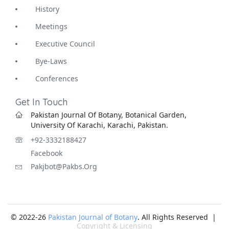
History
Meetings
Executive Council
Bye-Laws
Conferences
Get In Touch
Pakistan Journal Of Botany, Botanical Garden,
University Of Karachi, Karachi, Pakistan.
+92-3332188427
Facebook
Pakjbot@pakbs.org
© 2022-26
Pakistan Journal of Botany
. All Rights Reserved |
Copyright & Licensing