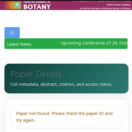
Upcoming Conference 27-29, Octob
Latest News:
Paper Details
Full metadata, abstract, citation, and access status.
Paper not found. Please check the paper ID and
try again.