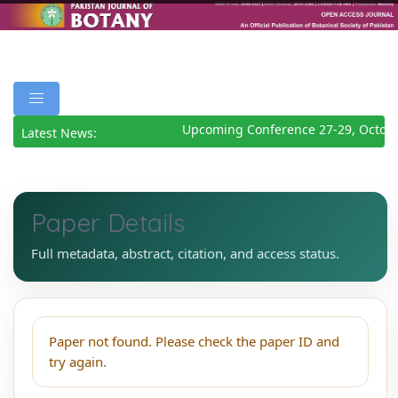
Upcoming Conference 27-29, Octobe
Latest News:
Paper Details
Full metadata, abstract, citation, and access status.
Paper not found. Please check the paper ID and
try again.