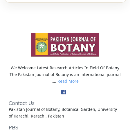
We Welcome Latest Research Articles In Field Of Botany
The Pakistan Journal of Botany is an international journal
....
Read More
Contact Us
Pakistan Journal of Botany, Botanical Garden, University
of Karachi, Karachi, Pakistan
PBS