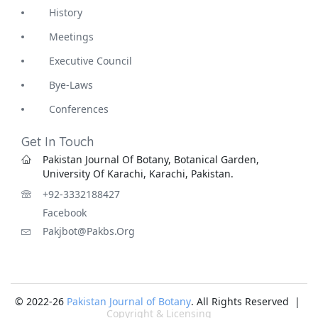
History
Meetings
Executive Council
Bye-Laws
Conferences
Get In Touch
Pakistan Journal Of Botany, Botanical Garden,
University Of Karachi, Karachi, Pakistan.
+92-3332188427
Facebook
Pakjbot@pakbs.org
© 2022-26
Pakistan Journal of Botany
. All Rights Reserved |
Copyright & Licensing