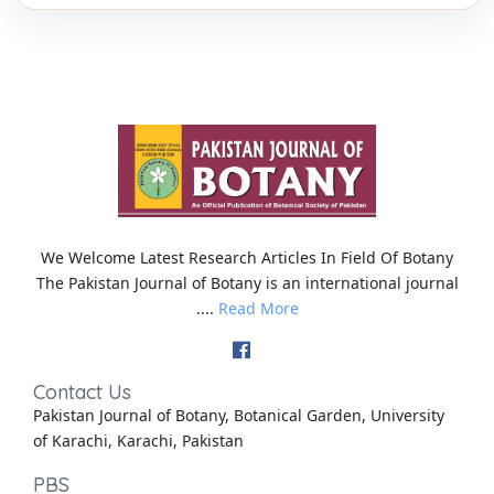
We Welcome Latest Research Articles In Field Of Botany
The Pakistan Journal of Botany is an international journal
....
Read More
Contact Us
Pakistan Journal of Botany, Botanical Garden, University
of Karachi, Karachi, Pakistan
PBS