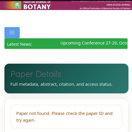
Upcoming Conference 27-29, Octobe
Latest News:
Paper Details
Full metadata, abstract, citation, and access status.
Paper not found. Please check the paper ID and
try again.