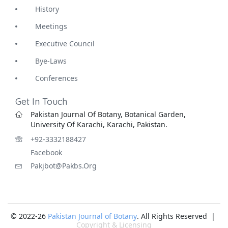
History
Meetings
Executive Council
Bye-Laws
Conferences
Get In Touch
Pakistan Journal Of Botany, Botanical Garden,
University Of Karachi, Karachi, Pakistan.
+92-3332188427
Facebook
Pakjbot@pakbs.org
© 2022-26
Pakistan Journal of Botany
. All Rights Reserved |
Copyright & Licensing