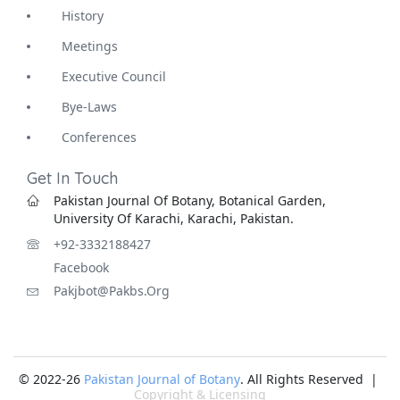
History
Meetings
Executive Council
Bye-Laws
Conferences
Get In Touch
Pakistan Journal Of Botany, Botanical Garden,
University Of Karachi, Karachi, Pakistan.
+92-3332188427
Facebook
Pakjbot@pakbs.org
© 2022-26
Pakistan Journal of Botany
. All Rights Reserved |
Copyright & Licensing