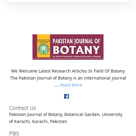
We Welcome Latest Research Articles In Field Of Botany
The Pakistan Journal of Botany is an international journal
....
Read More
Contact Us
Pakistan Journal of Botany, Botanical Garden, University
of Karachi, Karachi, Pakistan
PBS