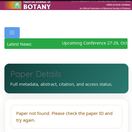
Upcoming Conference 27-29, Octob
Latest News:
Paper Details
Full metadata, abstract, citation, and access status.
Paper not found. Please check the paper ID and
try again.