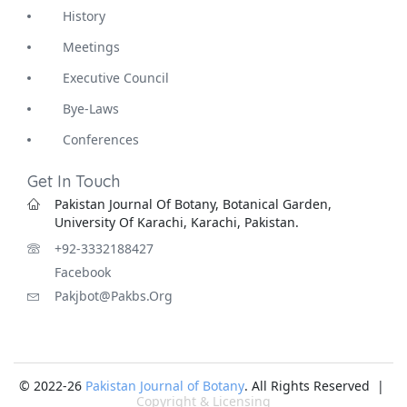
History
Meetings
Executive Council
Bye-Laws
Conferences
Get In Touch
Pakistan Journal Of Botany, Botanical Garden,
University Of Karachi, Karachi, Pakistan.
+92-3332188427
Facebook
Pakjbot@pakbs.org
© 2022-26
Pakistan Journal of Botany
. All Rights Reserved |
Copyright & Licensing