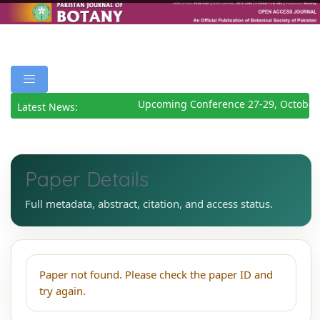
Upcoming Conference 27-29, October
Latest News:
Paper Details
Full metadata, abstract, citation, and access status.
Paper not found. Please check the paper ID and
try again.