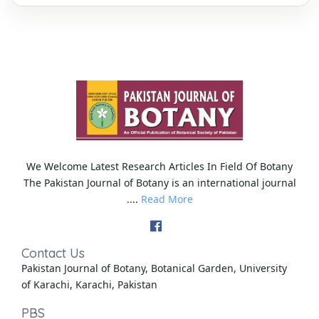
We Welcome Latest Research Articles In Field Of Botany
The Pakistan Journal of Botany is an international journal
....
Read More
Contact Us
Pakistan Journal of Botany, Botanical Garden, University
of Karachi, Karachi, Pakistan
PBS